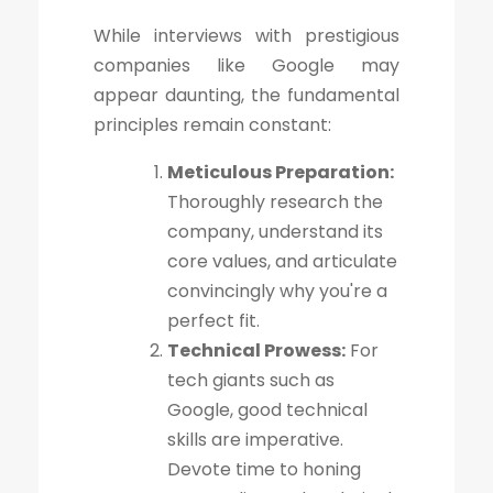
While interviews with prestigious
companies like Google may
appear daunting, the fundamental
principles remain constant:
Meticulous Preparation:
Thoroughly research the
company, understand its
core values, and articulate
convincingly why you're a
perfect fit.
Technical Prowess:
For
tech giants such as
Google, good technical
skills are imperative.
Devote time to honing