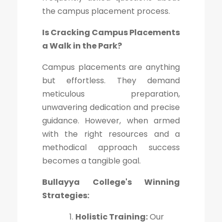
the campus placement process.
Is Cracking Campus Placements
a Walk in the Park?
Campus placements are anything
but effortless. They demand
meticulous preparation,
unwavering dedication and precise
guidance. However, when armed
with the right resources and a
methodical approach success
becomes a tangible goal.
Bullayya College's Winning
Strategies:
Holistic Training:
Our