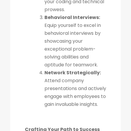
your coding and technical
prowess.
Behavioral Interviews:
Equip yourself to excel in
behavioral interviews by
showcasing your
exceptional problem-
solving abilities and
aptitude for teamwork.
Network Strategically:
Attend company
presentations and actively
engage with employees to
gain invaluable insights.
Crafting Your Path to Success