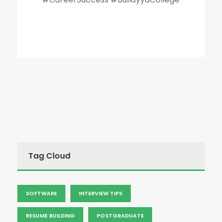
Tag Cloud
SOFTWARE
INTERVIEW TIPS
RESUME BUILDING
POSTGRADUATE