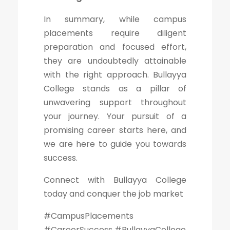
In summary, while campus
placements require diligent
preparation and focused effort,
they are undoubtedly attainable
with the right approach. Bullayya
College stands as a pillar of
unwavering support throughout
your journey. Your pursuit of a
promising career starts here, and
we are here to guide you towards
success.
Connect with Bullayya College
today and conquer the job market
#CampusPlacements
#CareerSuccess #BullayyaCollege