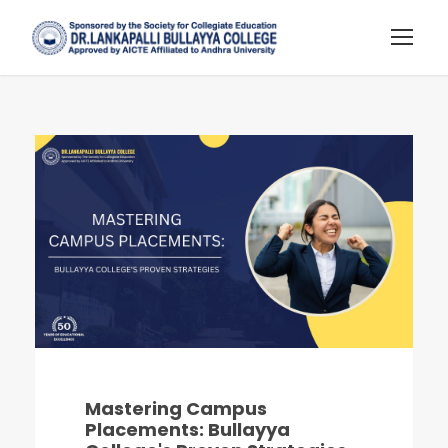
Mastering Campus
Placements: Bullayya