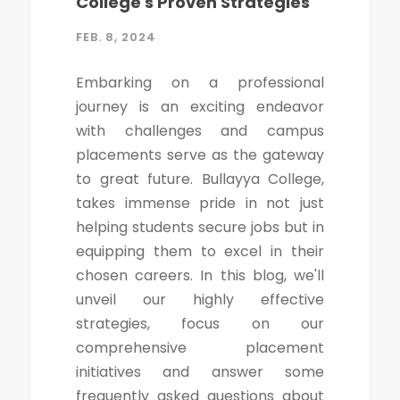
College's Proven Strategies
FEB. 8, 2024
Embarking on a professional
journey is an exciting endeavor
with challenges and campus
placements serve as the gateway
to great future. Bullayya College,
takes immense pride in not just
helping students secure jobs but in
equipping them to excel in their
chosen careers. In this blog, we'll
unveil our highly effective
strategies, focus on our
comprehensive placement
initiatives and answer some
frequently asked questions about