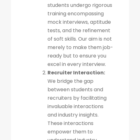
students undergo rigorous
training encompassing
mock interviews, aptitude
tests, and the refinement
of soft skills. Our aim is not
merely to make them job-
ready but to ensure you
excel in every interview.
Recruiter Interaction:
We bridge the gap
between students and
recruiters by facilitating
invaluable interactions
and industry insights.
These interactions
empower them to