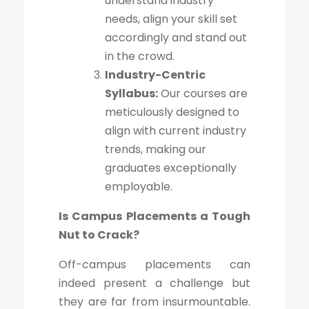
understand industry
needs, align your skill set
accordingly and stand out
in the crowd.
Industry-Centric
Syllabus:
Our courses are
meticulously designed to
align with current industry
trends, making our
graduates exceptionally
employable.
Is Campus Placements a Tough
Nut to Crack?
Off-campus placements can
indeed present a challenge but
they are far from insurmountable.