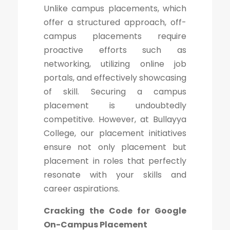
Unlike campus placements, which
offer a structured approach, off-
campus placements require
proactive efforts such as
networking, utilizing online job
portals, and effectively showcasing
of skill. Securing a campus
placement is undoubtedly
competitive. However, at Bullayya
College, our placement initiatives
ensure not only placement but
placement in roles that perfectly
resonate with your skills and
career aspirations.
Cracking the Code for Google
On-Campus Placement