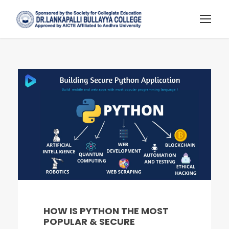
HOW IS PYTHON THE MOST
POPULAR & SECURE