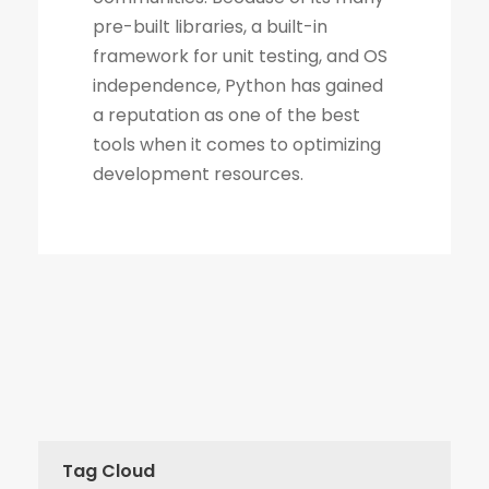
Tag Cloud