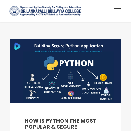
HOW IS PYTHON THE MOST
POPULAR & SECURE