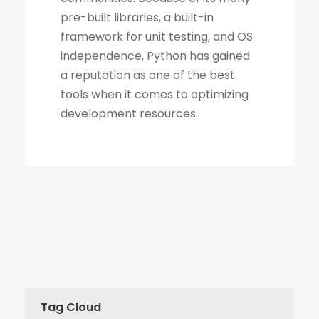
Tag Cloud