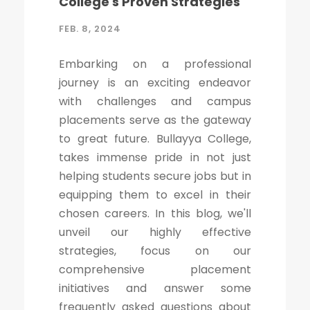
College's Proven Strategies
FEB. 8, 2024
Embarking on a professional
journey is an exciting endeavor
with challenges and campus
placements serve as the gateway
to great future. Bullayya College,
takes immense pride in not just
helping students secure jobs but in
equipping them to excel in their
chosen careers. In this blog, we'll
unveil our highly effective
strategies, focus on our
comprehensive placement
initiatives and answer some
frequently asked questions about