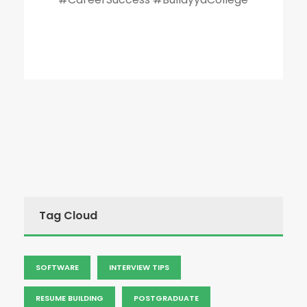
Tag Cloud
SOFTWARE
INTERVIEW TIPS
RESUME BUILDING
POSTGRADUATE