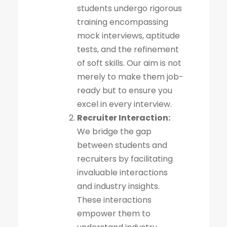
students undergo rigorous
training encompassing
mock interviews, aptitude
tests, and the refinement
of soft skills. Our aim is not
merely to make them job-
ready but to ensure you
excel in every interview.
Recruiter Interaction:
We bridge the gap
between students and
recruiters by facilitating
invaluable interactions
and industry insights.
These interactions
empower them to