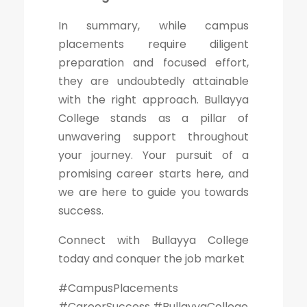
In summary, while campus
placements require diligent
preparation and focused effort,
they are undoubtedly attainable
with the right approach. Bullayya
College stands as a pillar of
unwavering support throughout
your journey. Your pursuit of a
promising career starts here, and
we are here to guide you towards
success.
Connect with Bullayya College
today and conquer the job market
#CampusPlacements
#CareerSuccess #BullayyaCollege