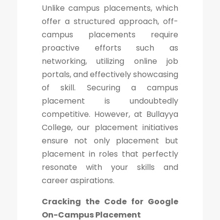
Unlike campus placements, which
offer a structured approach, off-
campus placements require
proactive efforts such as
networking, utilizing online job
portals, and effectively showcasing
of skill. Securing a campus
placement is undoubtedly
competitive. However, at Bullayya
College, our placement initiatives
ensure not only placement but
placement in roles that perfectly
resonate with your skills and
career aspirations.
Cracking the Code for Google
On-Campus Placement