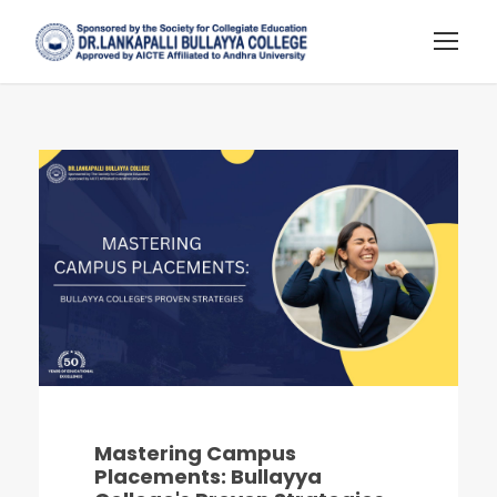
Mastering Campus
Placements: Bullayya