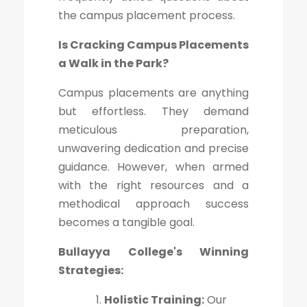
the campus placement process.
Is Cracking Campus Placements
a Walk in the Park?
Campus placements are anything
but effortless. They demand
meticulous preparation,
unwavering dedication and precise
guidance. However, when armed
with the right resources and a
methodical approach success
becomes a tangible goal.
Bullayya College's Winning
Strategies:
Holistic Training:
Our