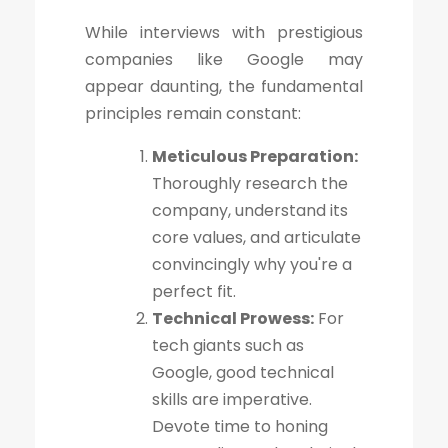
While interviews with prestigious
companies like Google may
appear daunting, the fundamental
principles remain constant:
Meticulous Preparation:
Thoroughly research the
company, understand its
core values, and articulate
convincingly why you're a
perfect fit.
Technical Prowess:
For
tech giants such as
Google, good technical
skills are imperative.
Devote time to honing