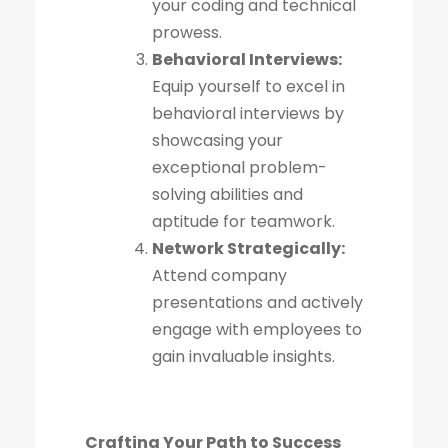
your coding and technical
prowess.
Behavioral Interviews:
Equip yourself to excel in
behavioral interviews by
showcasing your
exceptional problem-
solving abilities and
aptitude for teamwork.
Network Strategically:
Attend company
presentations and actively
engage with employees to
gain invaluable insights.
Crafting Your Path to Success