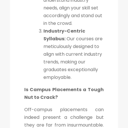
understand industry
needs, align your skill set
accordingly and stand out
in the crowd.
Industry-Centric
Syllabus:
Our courses are
meticulously designed to
align with current industry
trends, making our
graduates exceptionally
employable.
Is Campus Placements a Tough
Nut to Crack?
Off-campus placements can
indeed present a challenge but
they are far from insurmountable.