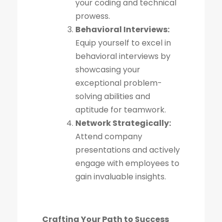
your coding and technical
prowess.
Behavioral Interviews:
Equip yourself to excel in
behavioral interviews by
showcasing your
exceptional problem-
solving abilities and
aptitude for teamwork.
Network Strategically:
Attend company
presentations and actively
engage with employees to
gain invaluable insights.
Crafting Your Path to Success