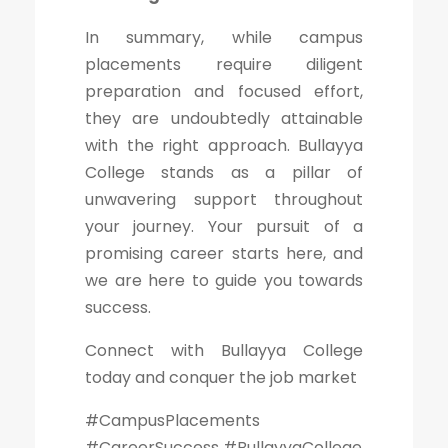
In summary, while campus
placements require diligent
preparation and focused effort,
they are undoubtedly attainable
with the right approach. Bullayya
College stands as a pillar of
unwavering support throughout
your journey. Your pursuit of a
promising career starts here, and
we are here to guide you towards
success.
Connect with Bullayya College
today and conquer the job market
#CampusPlacements
#CareerSuccess #BullayyaCollege