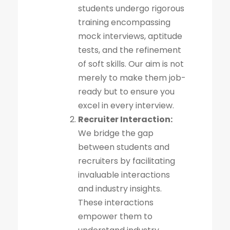
students undergo rigorous
training encompassing
mock interviews, aptitude
tests, and the refinement
of soft skills. Our aim is not
merely to make them job-
ready but to ensure you
excel in every interview.
Recruiter Interaction:
We bridge the gap
between students and
recruiters by facilitating
invaluable interactions
and industry insights.
These interactions
empower them to