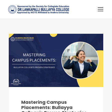
Mastering Campus
Placements: Bullayya