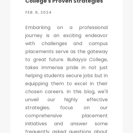
College's Proven Strategies
FEB. 8, 2024
Embarking on a professional
journey is an exciting endeavor
with challenges and campus
placements serve as the gateway
to great future. Bullayya College,
takes immense pride in not just
helping students secure jobs but in
equipping them to excel in their
chosen careers. In this blog, we'll
unveil our highly effective
strategies, focus on our
comprehensive placement
initiatives and answer some
frequently asked questions about