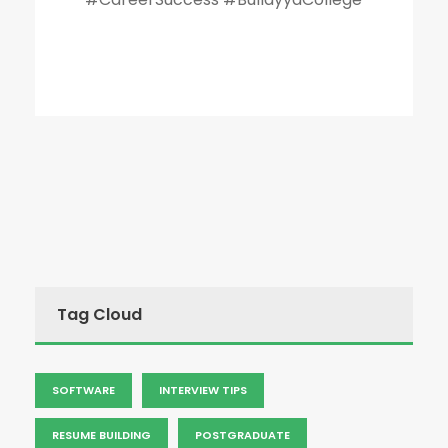
Tag Cloud
SOFTWARE
INTERVIEW TIPS
RESUME BUILDING
POSTGRADUATE