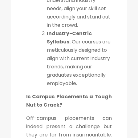
understand industry
needs, align your skill set
accordingly and stand out
in the crowd.
Industry-Centric
Syllabus:
Our courses are
meticulously designed to
align with current industry
trends, making our
graduates exceptionally
employable.
Is Campus Placements a Tough
Nut to Crack?
Off-campus placements can
indeed present a challenge but
they are far from insurmountable.