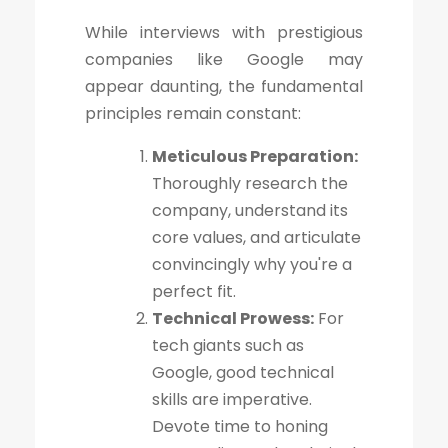
While interviews with prestigious
companies like Google may
appear daunting, the fundamental
principles remain constant:
Meticulous Preparation:
Thoroughly research the
company, understand its
core values, and articulate
convincingly why you're a
perfect fit.
Technical Prowess:
For
tech giants such as
Google, good technical
skills are imperative.
Devote time to honing