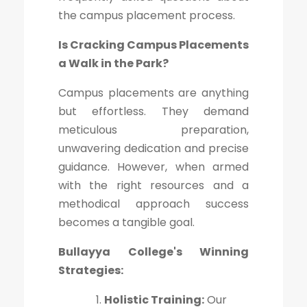
the campus placement process.
Is Cracking Campus Placements
a Walk in the Park?
Campus placements are anything
but effortless. They demand
meticulous preparation,
unwavering dedication and precise
guidance. However, when armed
with the right resources and a
methodical approach success
becomes a tangible goal.
Bullayya College's Winning
Strategies:
Holistic Training:
Our