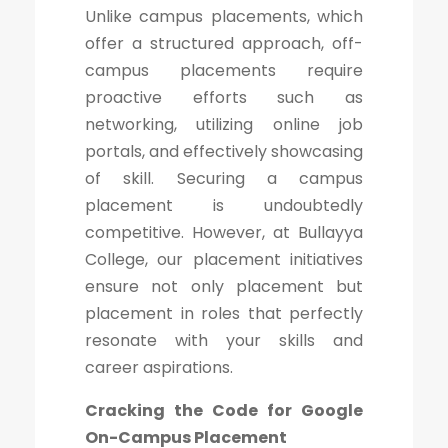
Unlike campus placements, which
offer a structured approach, off-
campus placements require
proactive efforts such as
networking, utilizing online job
portals, and effectively showcasing
of skill. Securing a campus
placement is undoubtedly
competitive. However, at Bullayya
College, our placement initiatives
ensure not only placement but
placement in roles that perfectly
resonate with your skills and
career aspirations.
Cracking the Code for Google
On-Campus Placement