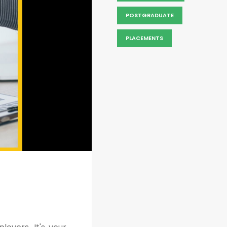
POSTGRADUATE
PLACEMENTS