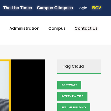
Login
The Lbc Times
Campus Glimpses
BGV
s
Administration
Campus
Contact Us
Tag Cloud
SOFTWARE
INTERVIEW TIPS
RESUME BUILDING