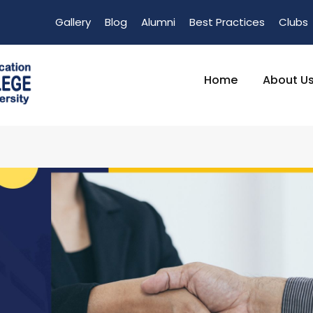
Gallery
Blog
Alumni
Best Practices
Clubs
Home
About U