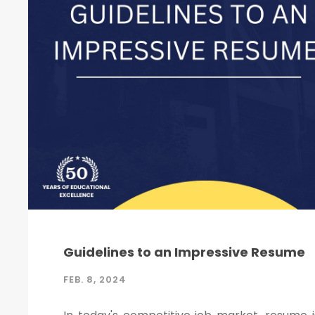
Guidelines to an Impressive Resume
FEB. 8, 2024