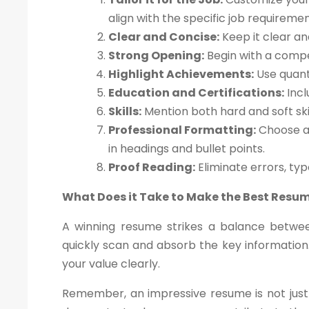
align with the specific job requiremen
Clear and Concise:
Keep it clear an
Strong Opening:
Begin with a compe
Highlight Achievements:
Use quant
Education and Certifications:
Incl
Skills:
Mention both hard and soft skil
Professional Formatting:
Choose a 
in headings and bullet points.
Proof Reading:
Eliminate errors, ty
What Does it Take to Make the Best Resu
A winning resume strikes a balance betwee
quickly scan and absorb the key information.
your value clearly.
Remember, an impressive resume is not just 