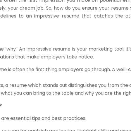
s often the first impression you make on potential empl
tely, your dream job. So, how do you ensure your resume 
delines to an impressive resume that catches the att
the 'why.' An impressive resume is your marketing tool; it
ications that make employers take notice.
me is often the first thing employers go through. A well-
ts, a resume which stands out distinguishes you from the
s what you can bring to the table and why you are the right 
?
 are essential tips and best practices:
resume for each job application. Highlight skills and exp