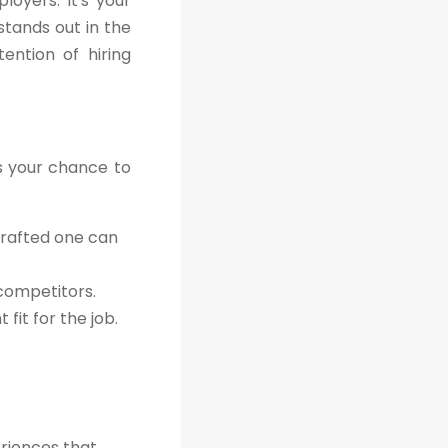
oyers. It's your
stands out in the
ention of hiring
's your chance to
crafted one can
 competitors.
fit for the job.
eriences that