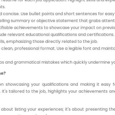
ts.
d concise. Use bullet points and short sentences for easy 
lling summary or objective statement that grabs attent
ifiable achievements to showcase your impact on previou
ude relevant educational qualifications and certifications.
ls, emphasizing those directly related to the job.
clean, professional format. Use a legible font and maint
pos and grammatical mistakes which quickly undermine you
me?
n showcasing your qualifications and making it easy 
 It's tailored to the job, highlights your achievements
about listing your experiences; it's about presenting t