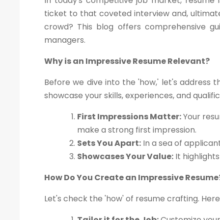
In today's competitive job market, resume i
ticket to that coveted interview and, ultima
crowd? This blog offers comprehensive gui
managers.
Why is an Impressive Resume Relevant?
Before we dive into the 'how,' let's address 
showcase your skills, experiences, and qualif
First Impressions Matter:
Your resu
make a strong first impression.
Sets You Apart:
In a sea of applican
Showcases Your Value:
It highlight
How Do You Create an Impressive Resume
Let's check the 'how' of resume crafting. Here
Tailor it for the Job:
Customize your 