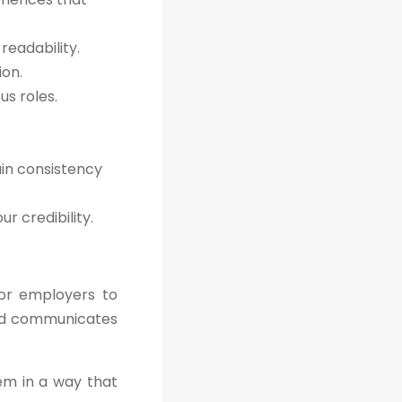
readability.
ion.
s roles.
ain consistency
r credibility.
for employers to
 and communicates
hem in a way that