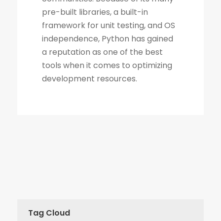
Tag Cloud