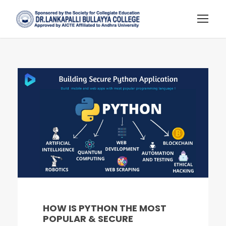
HOW IS PYTHON THE MOST
POPULAR & SECURE