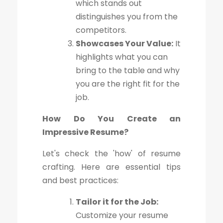
which stands out
distinguishes you from the
competitors.
Showcases Your Value:
It
highlights what you can
bring to the table and why
you are the right fit for the
job.
How Do You Create an
Impressive Resume?
Let's check the 'how' of resume
crafting. Here are essential tips
and best practices:
Tailor it for the Job:
Customize your resume