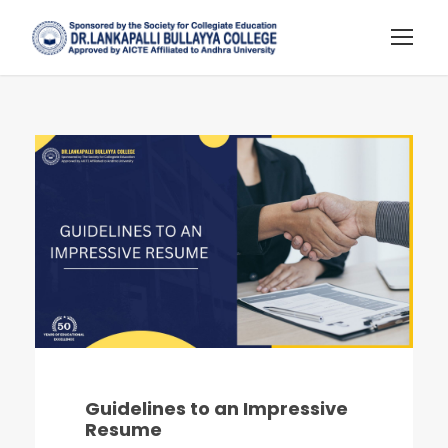
Guidelines to an Impressive
Resume