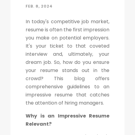
FEB. 8, 2024
In today's competitive job market,
resume is often the first impression
you make on potential employers.
It's your ticket to that coveted
interview and, ultimately, your
dream job. So, how do you ensure
your resume stands out in the
crowd? This blog offers
comprehensive guidelines to an
impressive resume that catches
the attention of hiring managers.
Why is an Impressive Resume
Relevant?