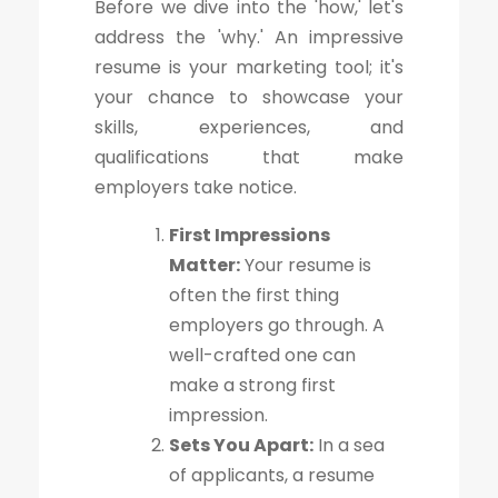
Before we dive into the 'how,' let's
address the 'why.' An impressive
resume is your marketing tool; it's
your chance to showcase your
skills, experiences, and
qualifications that make
employers take notice.
First Impressions
Matter:
Your resume is
often the first thing
employers go through. A
well-crafted one can
make a strong first
impression.
Sets You Apart:
In a sea
of applicants, a resume