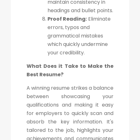
maintain consistency in
headings and bullet points.
Proof Reading:
Eliminate
errors, typos and
grammatical mistakes
which quickly undermine
your credibility.
What Does it Take to Make the
Best Resume?
A winning resume strikes a balance
between showcasing your
qualifications and making it easy
for employers to quickly scan and
absorb the key information. It's
tailored to the job, highlights your
achievements and communicates