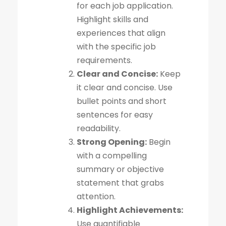
for each job application.
Highlight skills and
experiences that align
with the specific job
requirements.
Clear and Concise:
Keep
it clear and concise. Use
bullet points and short
sentences for easy
readability.
Strong Opening:
Begin
with a compelling
summary or objective
statement that grabs
attention.
Highlight Achievements:
Use quantifiable