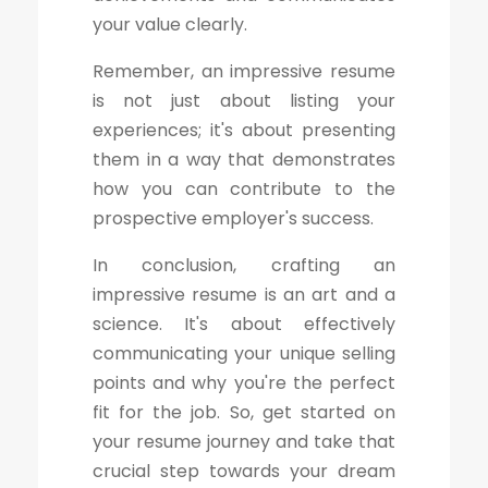
your value clearly.
Remember, an impressive resume
is not just about listing your
experiences; it's about presenting
them in a way that demonstrates
how you can contribute to the
prospective employer's success.
In conclusion, crafting an
impressive resume is an art and a
science. It's about effectively
communicating your unique selling
points and why you're the perfect
fit for the job. So, get started on
your resume journey and take that
crucial step towards your dream