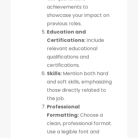
achievements to
showcase your impact on
previous roles.
Education and
Certifications:
Include
relevant educational
qualifications and
certifications.
Skills:
Mention both hard
and soft skills, emphasizing
those directly related to
the job.
Professional
Formatting:
Choose a
clean, professional format.
Use a legible font and