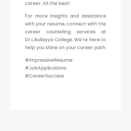
career. All the best!
For more insights and assistance
with your resume, connect with the
career counseling services at
Dr.L.Bullayya College. We're here to
help you shine on your career path.
#ImpressiveResume
#JobApplications
#CareerSuccess