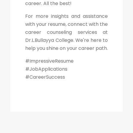
career. All the best!
For more insights and assistance
with your resume, connect with the
career counseling services at
Dr.L.Bullayya College. We're here to
help you shine on your career path.
#ImpressiveResume
#JobApplications
#CareerSuccess