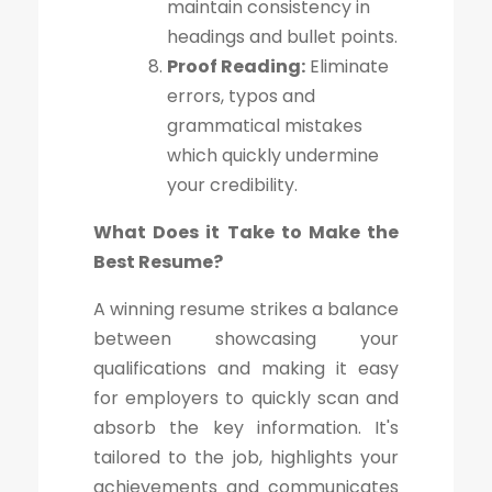
maintain consistency in
headings and bullet points.
Proof Reading:
Eliminate
errors, typos and
grammatical mistakes
which quickly undermine
your credibility.
What Does it Take to Make the
Best Resume?
A winning resume strikes a balance
between showcasing your
qualifications and making it easy
for employers to quickly scan and
absorb the key information. It's
tailored to the job, highlights your
achievements and communicates