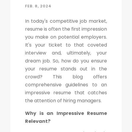
FEB. 8, 2024
In today's competitive job market,
resume is often the first impression
you make on potential employers.
It's your ticket to that coveted
interview and, ultimately, your
dream job. So, how do you ensure
your resume stands out in the
crowd? This blog offers
comprehensive guidelines to an
impressive resume that catches
the attention of hiring managers.
Why is an Impressive Resume
Relevant?