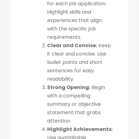
for each job application.
Highlight skills and
experiences that align
with the specific job
requirements.
Clear and Concise:
Keep
it clear and concise. Use
bullet points and short
sentences for easy
readability.
Strong Opening:
Begin
with a compelling
summary or objective
statement that grabs
attention.
Highlight Achievements:
Use quantifiable