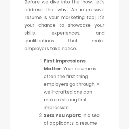
Before we dive into the 'how,' let's
address the 'why.' An impressive
resume is your marketing tool; it's
your chance to showcase your
skills, experiences, and
qualifications that make
employers take notice.
First Impressions
Matter:
Your resume is
often the first thing
employers go through. A
well-crafted one can
make a strong first
impression.
Sets You Apart:
In a sea
of applicants, a resume