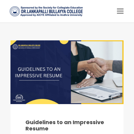
Guidelines to an Impressive
Resume