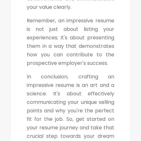
your value clearly.
Remember, an impressive resume
is not just about listing your
experiences; it's about presenting
them in a way that demonstrates
how you can contribute to the
prospective employer's success.
In conclusion, crafting an
impressive resume is an art and a
science. It's about effectively
communicating your unique selling
points and why you're the perfect
fit for the job. So, get started on
your resume journey and take that
crucial step towards your dream