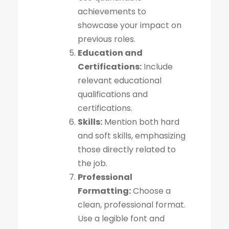
achievements to
showcase your impact on
previous roles.
Education and
Certifications:
Include
relevant educational
qualifications and
certifications.
Skills:
Mention both hard
and soft skills, emphasizing
those directly related to
the job.
Professional
Formatting:
Choose a
clean, professional format.
Use a legible font and