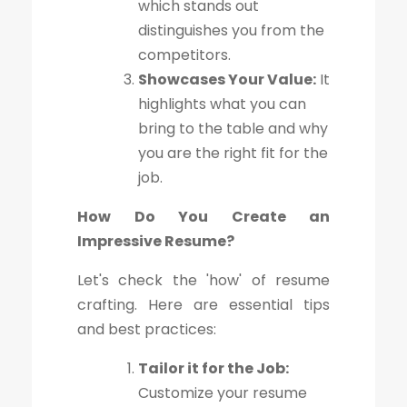
which stands out
distinguishes you from the
competitors.
Showcases Your Value:
It
highlights what you can
bring to the table and why
you are the right fit for the
job.
How Do You Create an
Impressive Resume?
Let's check the 'how' of resume
crafting. Here are essential tips
and best practices:
Tailor it for the Job:
Customize your resume