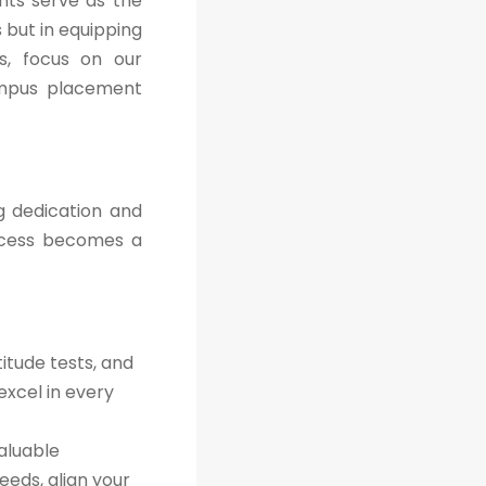
nts serve as the
 but in equipping
es, focus on our
ampus placement
g dedication and
ccess becomes a
itude tests, and
excel in every
aluable
eeds, align your