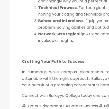
convincingly why you're a perfect fit.
Technical Prowess:
For tech giants 
honing your coding and technical pr
Behavioral Interviews:
Equip yourse
problem-solving abilities and aptitu
Network Strategically:
Attend comp
invaluable insights.
Crafting Your Path to Success
In summary, while campus placements requ
attainable with the right approach. Bullayya 
Your pursuit of a promising career starts her
Connect with Bullayya College today and con
#CampusPlacements #CareerSuccess #Bull