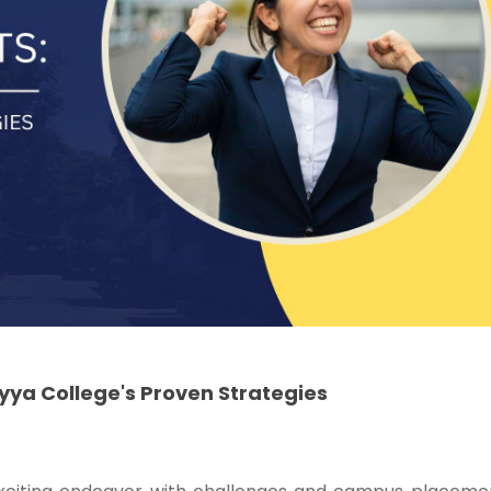
ya College's Proven Strategies