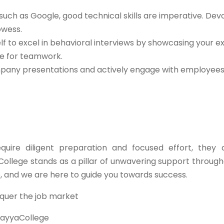
such as Google, good technical skills are imperative. Dev
owess.
lf to excel in behavioral interviews by showcasing your e
de for teamwork.
any presentations and actively engage with employees 
ire diligent preparation and focused effort, they 
College stands as a pillar of unwavering support through
e, and we are here to guide you towards success.
quer the job market
ayyaCollege