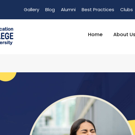
Gallery
Blog
Alumni
Best Practices
Clubs
Home
About U