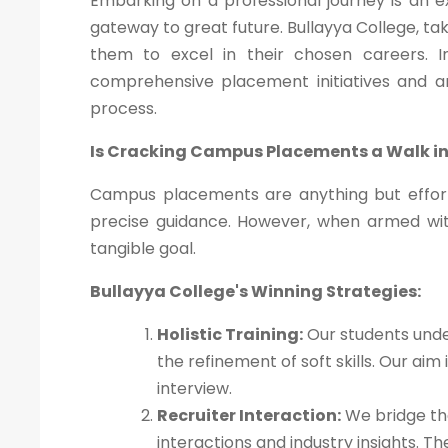
Embarking on a professional journey is an 
gateway to great future. Bullayya College, ta
them to excel in their chosen careers. In 
comprehensive placement initiatives and 
process.
Is Cracking Campus Placements a Walk in
Campus placements are anything but effort
precise guidance. However, when armed wi
tangible goal.
Bullayya College's Winning Strategies:
Holistic Training:
Our students unde
the refinement of soft skills. Our ai
interview.
Recruiter Interaction:
We bridge the
interactions and industry insights. 