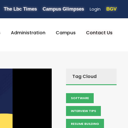
Login
The Lbc Times
Campus Glimpses
BGV
s
Administration
Campus
Contact Us
Tag Cloud
SOFTWARE
INTERVIEW TIPS
RESUME BUILDING