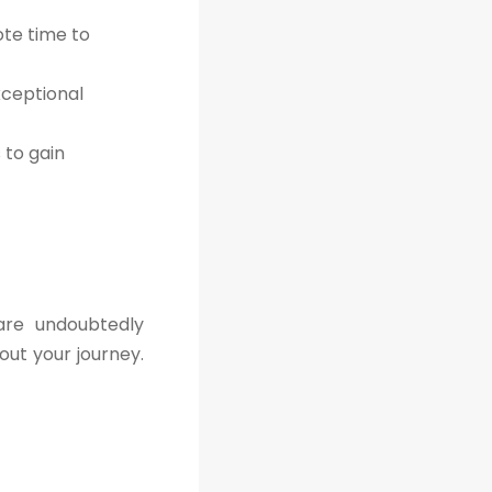
ote time to
xceptional
to gain
are undoubtedly
out your journey.