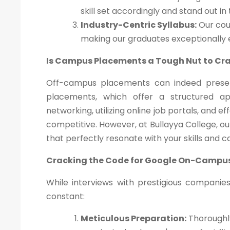
skill set accordingly and stand out in
Industry-Centric Syllabus:
Our cour
making our graduates exceptionally
Is Campus Placements a Tough Nut to Cr
Off-campus placements can indeed presen
placements, which offer a structured a
networking, utilizing online job portals, and 
competitive. However, at Bullayya College, o
that perfectly resonate with your skills and c
Cracking the Code for Google On-Campu
While interviews with prestigious companie
constant:
Meticulous Preparation:
Thoroughly