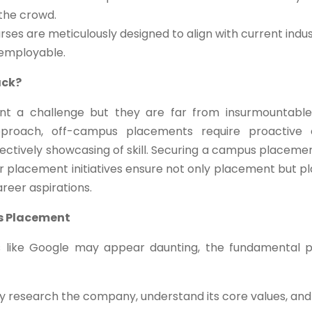
 the crowd.
ses are meticulously designed to align with current indus
 employable.
ack?
t a challenge but they are far from insurmountable
pproach, off-campus placements require proactive 
effectively showcasing of skill. Securing a campus placeme
ur placement initiatives ensure not only placement but p
areer aspirations.
s Placement
s like Google may appear daunting, the fundamental p
 research the company, understand its core values, and 