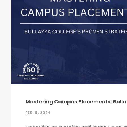
Mastering Campus Placements: Bullay
FEB. 8, 2024