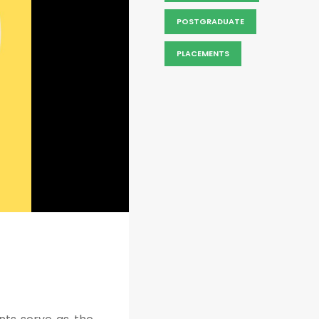
POSTGRADUATE
PLACEMENTS