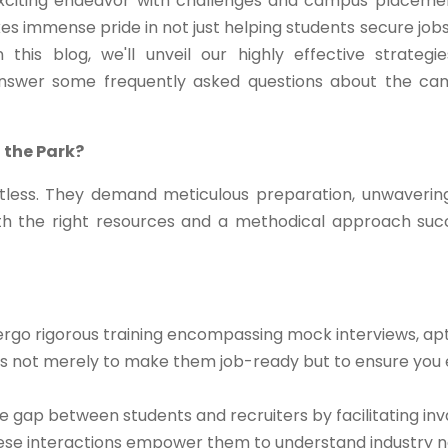
exciting endeavor with challenges and campus placeme
kes immense pride in not just helping students secure jobs
this blog, we'll unveil our highly effective strategi
answer some frequently asked questions about the c
 the Park?
less. They demand meticulous preparation, unwaverin
th the right resources and a methodical approach su
rgo rigorous training encompassing mock interviews, apt
m is not merely to make them job-ready but to ensure you 
 gap between students and recruiters by facilitating inv
These interactions empower them to understand industry n