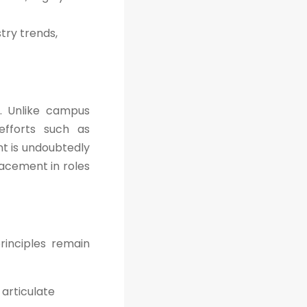
try trends,
. Unlike campus
efforts such as
nt is undoubtedly
lacement in roles
rinciples remain
articulate