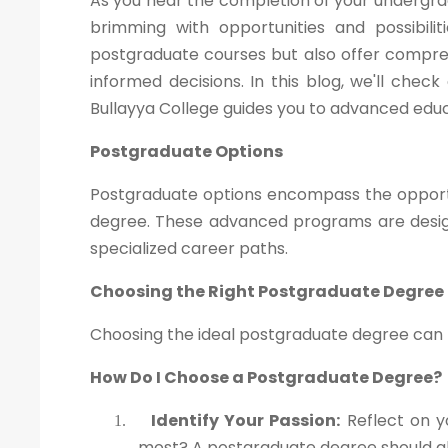
As you near the completion of your undergra
brimming with opportunities and possibili
postgraduate courses but also offer compre
informed decisions. In this blog, we'll che
Bullayya College guides you to advanced educ
Postgraduate Options
Postgraduate options encompass the opportu
degree. These advanced programs are design
specialized career paths.
Choosing the Right Postgraduate Degree
Choosing the ideal postgraduate degree can be
How Do I Choose a Postgraduate Degree?
Identify Your Passion:
Reflect on y
1.
most? A postgraduate degree should ali