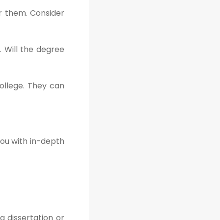
er them. Consider
. Will the degree
ollege. They can
you with in-depth
a dissertation or