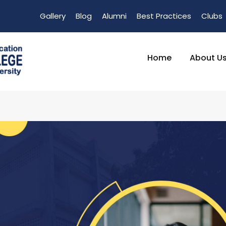
Gallery
Blog
Alumni
Best Practices
Clubs
Home
About U