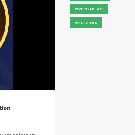
POSTGRADUATE
PLACEMENTS
tion