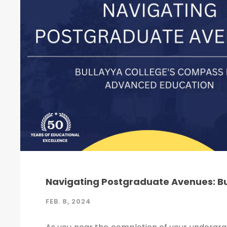
Navigating Postgraduate Avenues: B
FEB. 8, 2024