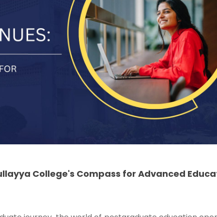
ullayya College's Compass for Advanced Educa