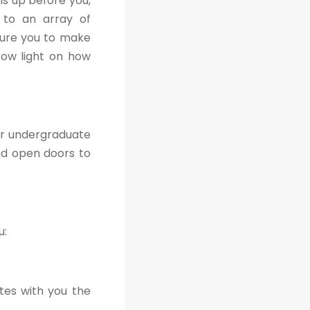
s up before you,
s to an array of
sure you to make
hrow light on how
ir undergraduate
nd open doors to
u:
tes with you the