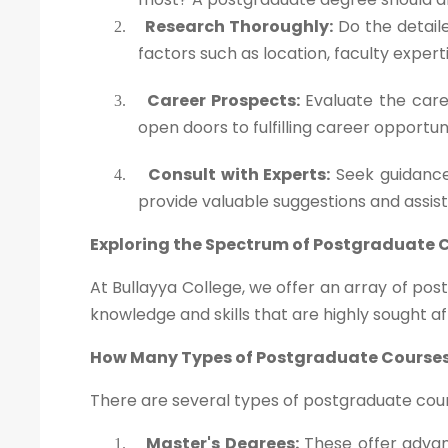
Research Thoroughly:
Do the detaile
2.
factors such as location, faculty exper
Career Prospects:
Evaluate the caree
3.
open doors to fulfilling career opportun
Consult with Experts:
Seek guidance
4.
provide valuable suggestions and assis
Exploring the Spectrum of Postgraduate 
At Bullayya College, we offer an array of po
knowledge and skills that are highly sought af
How Many Types of Postgraduate Courses
There are several types of postgraduate cours
Master's Degrees:
These offer advanc
1.