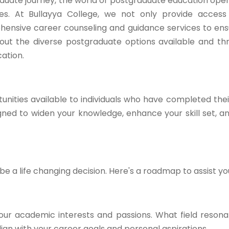
duate journey, the world of postgraduate education open
ties. At Bullayya College, we not only provide acces
hensive career counseling and guidance services to en
ck out the diverse postgraduate options available and t
ation.
nities available to individuals who have completed the
ed to widen your knowledge, enhance your skill set, a
 a life changing decision. Here's a roadmap to assist yo
our academic interests and passions. What field resona
gn with your career goals and personal aspirations.