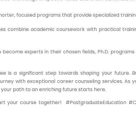
orter, focused programs that provide specialized trainin
s combine academic coursework with practical traini
o become experts in their chosen fields, Ph.D. programs 
ee is a significant step towards shaping your future. B
urney with exceptional career counseling services. As y
ur path to an enriching future starts here.
art your course together!
#PostgraduateEducation #C