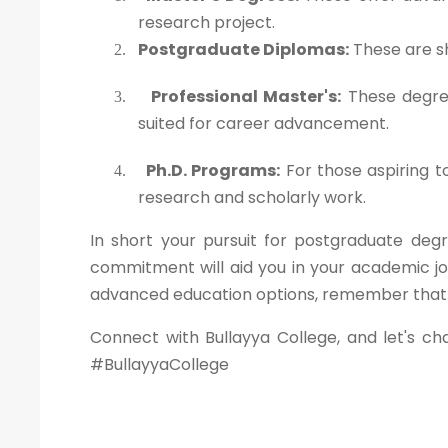
research project.
Postgraduate Diplomas:
These are sh
2.
Professional Master's:
These degree
3.
suited for career advancement.
Ph.D. Programs:
For those aspiring t
4.
research and scholarly work.
In short your pursuit for postgraduate degr
commitment will aid you in your academic jo
advanced education options, remember that yo
Connect with Bullayya College, and let's ch
#BullayyaCollege