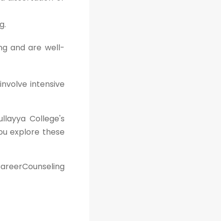
g.
ng and are well-
involve intensive
ullayya College's
ou explore these
areerCounseling