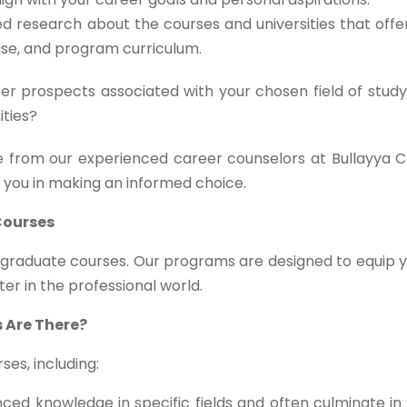
d research about the courses and universities that off
tise, and program curriculum.
r prospects associated with your chosen field of study
ities?
 from our experienced career counselors at Bullayya C
t you in making an informed choice.
Courses
stgraduate courses. Our programs are designed to equip 
ter in the professional world.
 Are There?
es, including:
ed knowledge in specific fields and often culminate in 