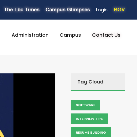
Login
The Lbc Times
Campus Glimpses
BGV
s
Administration
Campus
Contact Us
Tag Cloud
SOFTWARE
INTERVIEW TIPS
RESUME BUILDING