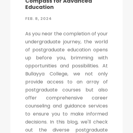
Compass for Advanced
Education
FEB. 8, 2024
As you near the completion of your
undergraduate journey, the world
of postgraduate education opens
up before you, brimming with
opportunities and possibilities. At
Bullayya College, we not only
provide access to an array of
postgraduate courses but also
offer comprehensive career
counseling and guidance services
to ensure you to make informed
decisions. In this blog, we'll check
out the diverse postgraduate