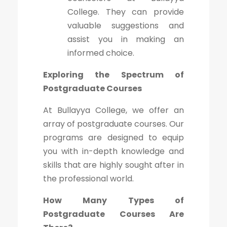
College. They can provide
valuable suggestions and
assist you in making an
informed choice.
Exploring the Spectrum of
Postgraduate Courses
At Bullayya College, we offer an
array of postgraduate courses. Our
programs are designed to equip
you with in-depth knowledge and
skills that are highly sought after in
the professional world.
How Many Types of
Postgraduate Courses Are