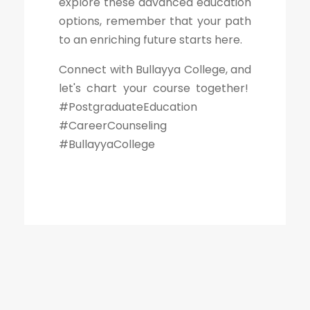
explore these advanced education
options, remember that your path
to an enriching future starts here.
Connect with Bullayya College, and
let's chart your course together!
#PostgraduateEducation
#CareerCounseling
#BullayyaCollege