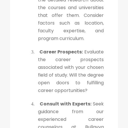
the courses and universities
that offer them. Consider
factors such as location,
faculty expertise, and
program curriculum.
Career Prospects:
Evaluate
3.
the career prospects
associated with your chosen
field of study. Will the degree
open doors to fulfilling
career opportunities?
Consult with Experts:
Seek
4.
guidance from our
experienced career
counselors at Bullayya