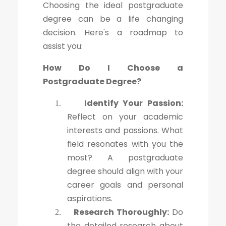
Choosing the ideal postgraduate
degree can be a life changing
decision. Here's a roadmap to
assist you:
How Do I Choose a
Postgraduate Degree?
Identify Your Passion:
1.
Reflect on your academic
interests and passions. What
field resonates with you the
most? A postgraduate
degree should align with your
career goals and personal
aspirations.
Research Thoroughly:
Do
2.
the detailed research about