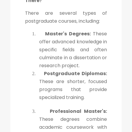
There?
There are several types of
postgraduate courses, including:
Master's Degrees:
These
1.
offer advanced knowledge in
specific fields and often
culminate in a dissertation or
research project.
Postgraduate Diplomas:
2.
These are shorter, focused
programs that provide
specialized training.
Professional Master's:
3.
These degrees combine
academic coursework with