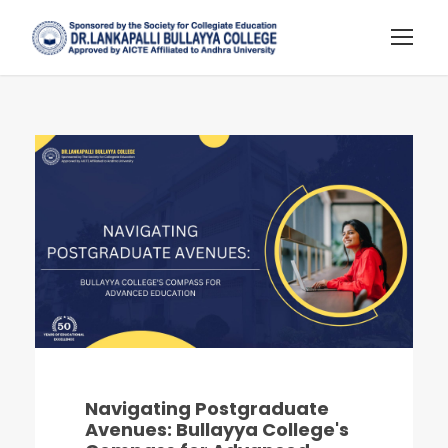
Navigating Postgraduate
Avenues: Bullayya College's