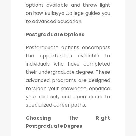
options available and throw light
on how Bullayya College guides you
to advanced education.
Postgraduate Options
Postgraduate options encompass
the opportunities available to
individuals who have completed
their undergraduate degree. These
advanced programs are designed
to widen your knowledge, enhance
your skill set, and open doors to
specialized career paths.
Choosing the Right
Postgraduate Degree