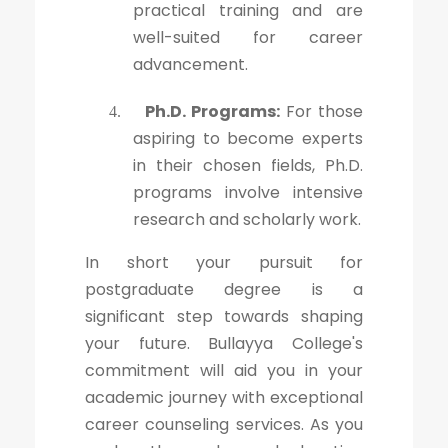
practical training and are
well-suited for career
advancement.
Ph.D. Programs:
For those
4.
aspiring to become experts
in their chosen fields, Ph.D.
programs involve intensive
research and scholarly work.
In short your pursuit for
postgraduate degree is a
significant step towards shaping
your future. Bullayya College's
commitment will aid you in your
academic journey with exceptional
career counseling services. As you