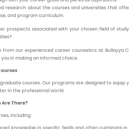
d research about the courses and universities that off
tise, and program curriculum.
r prospects associated with your chosen field of study
ities?
 from our experienced career counselors at Bullayya C
t you in making an informed choice.
Courses
stgraduate courses. Our programs are designed to equip 
ter in the professional world.
 Are There?
es, including:
ed knowledge in specific fields and often culminate in 