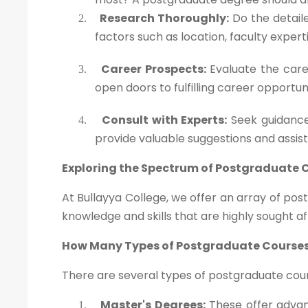
Research Thoroughly:
Do the detaile
2.
factors such as location, faculty exper
Career Prospects:
Evaluate the caree
3.
open doors to fulfilling career opportun
Consult with Experts:
Seek guidance
4.
provide valuable suggestions and assis
Exploring the Spectrum of Postgraduate 
At Bullayya College, we offer an array of po
knowledge and skills that are highly sought af
How Many Types of Postgraduate Courses
There are several types of postgraduate cours
Master's Degrees:
These offer advanc
1.