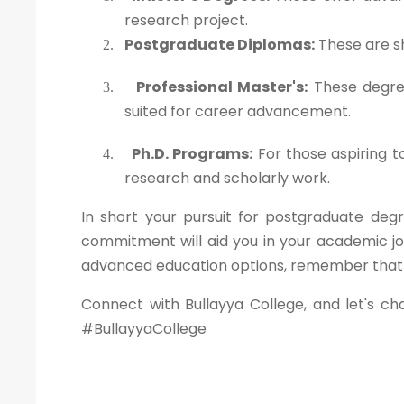
research project.
Postgraduate Diplomas:
These are sh
2.
Professional Master's:
These degree
3.
suited for career advancement.
Ph.D. Programs:
For those aspiring t
4.
research and scholarly work.
In short your pursuit for postgraduate degr
commitment will aid you in your academic jo
advanced education options, remember that yo
Connect with Bullayya College, and let's ch
#BullayyaCollege