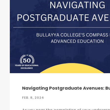
Navigating Postgraduate Avenues: B
FEB. 8, 2024