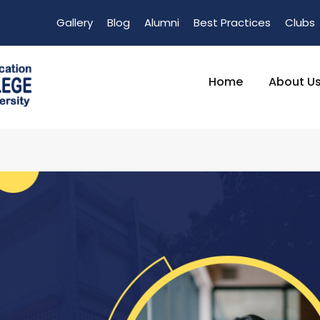
Gallery
Blog
Alumni
Best Practices
Clubs
Home
About U