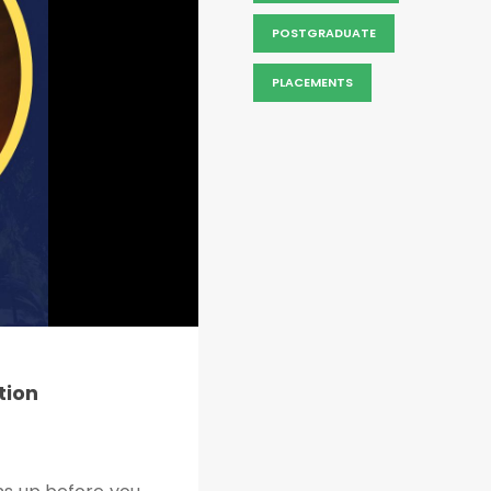
POSTGRADUATE
PLACEMENTS
tion