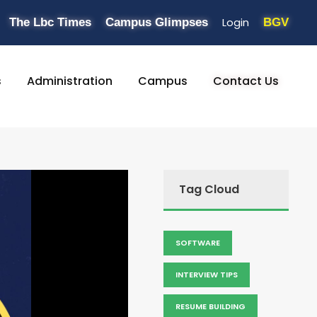
Login
The Lbc Times
Campus Glimpses
BGV
s
Administration
Campus
Contact Us
Tag Cloud
SOFTWARE
INTERVIEW TIPS
RESUME BUILDING