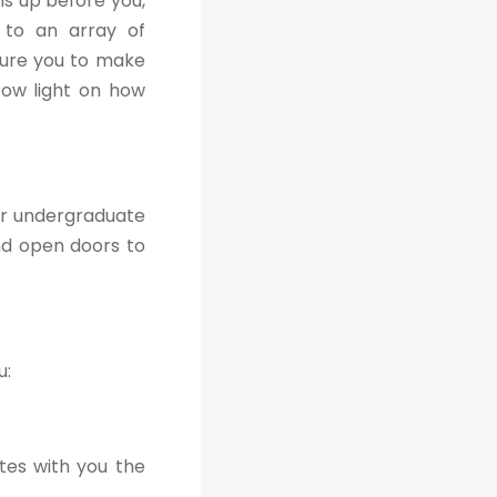
s up before you,
s to an array of
sure you to make
hrow light on how
ir undergraduate
nd open doors to
u:
tes with you the