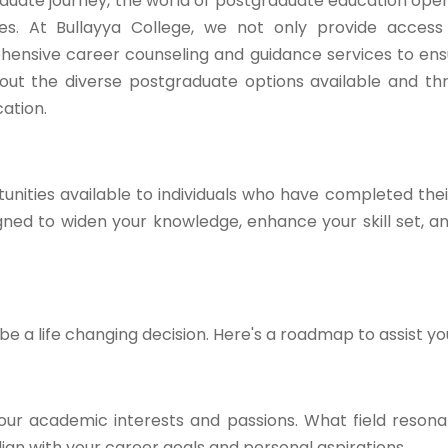
duate journey, the world of postgraduate education open
ties. At Bullayya College, we not only provide acces
hensive career counseling and guidance services to en
ck out the diverse postgraduate options available and t
ation.
nities available to individuals who have completed the
ed to widen your knowledge, enhance your skill set, a
 a life changing decision. Here's a roadmap to assist yo
our academic interests and passions. What field resona
gn with your career goals and personal aspirations.