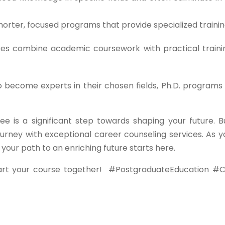
orter, focused programs that provide specialized trainin
s combine academic coursework with practical traini
o become experts in their chosen fields, Ph.D. programs 
ee is a significant step towards shaping your future. B
urney with exceptional career counseling services. As y
ur path to an enriching future starts here.
art your course together!
#PostgraduateEducation #C