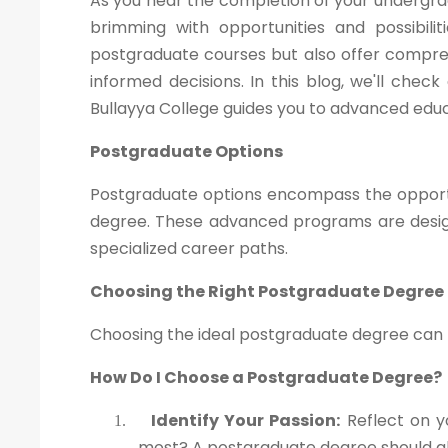
As you near the completion of your undergra
brimming with opportunities and possibili
postgraduate courses but also offer compre
informed decisions. In this blog, we'll che
Bullayya College guides you to advanced educ
Postgraduate Options
Postgraduate options encompass the opportu
degree. These advanced programs are design
specialized career paths.
Choosing the Right Postgraduate Degree
Choosing the ideal postgraduate degree can be
How Do I Choose a Postgraduate Degree?
Identify Your Passion:
Reflect on y
1.
most? A postgraduate degree should ali