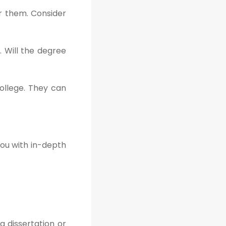
er them. Consider
. Will the degree
ollege. They can
you with in-depth
a dissertation or