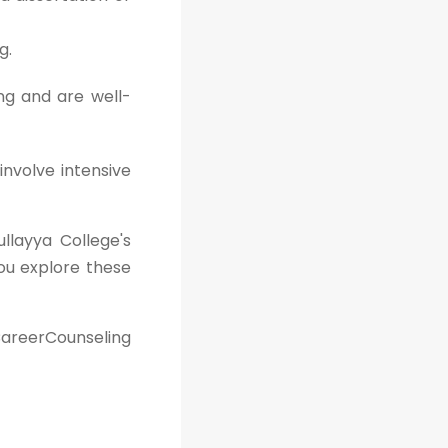
g.
ng and are well-
involve intensive
ullayya College's
ou explore these
areerCounseling