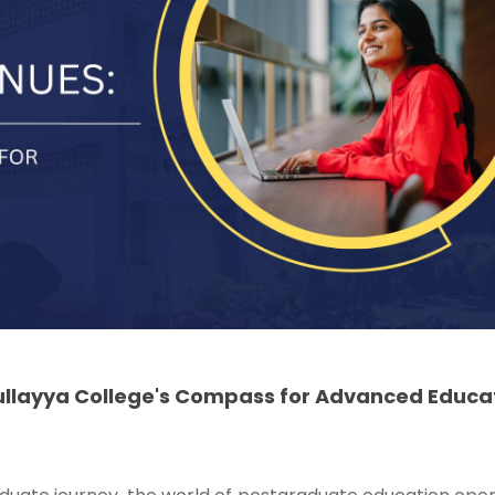
ullayya College's Compass for Advanced Educa