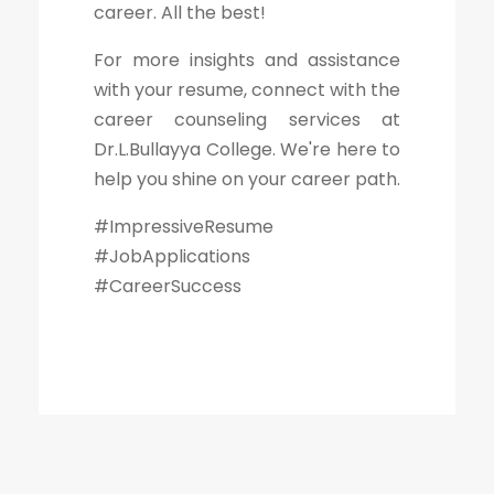
career. All the best!
For more insights and assistance
with your resume, connect with the
career counseling services at
Dr.L.Bullayya College. We're here to
help you shine on your career path.
#ImpressiveResume
#JobApplications
#CareerSuccess