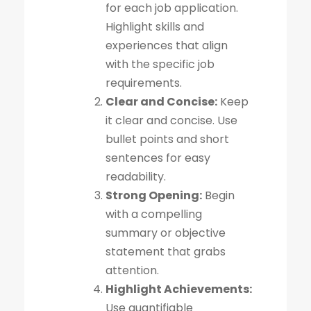
for each job application.
Highlight skills and
experiences that align
with the specific job
requirements.
Clear and Concise:
Keep
it clear and concise. Use
bullet points and short
sentences for easy
readability.
Strong Opening:
Begin
with a compelling
summary or objective
statement that grabs
attention.
Highlight Achievements:
Use quantifiable