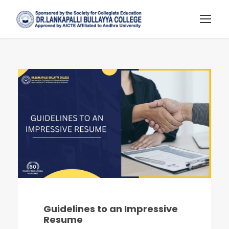
Guidelines to an Impressive
Resume