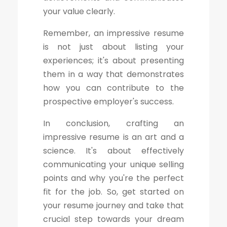
your value clearly.
Remember, an impressive resume
is not just about listing your
experiences; it's about presenting
them in a way that demonstrates
how you can contribute to the
prospective employer's success.
In conclusion, crafting an
impressive resume is an art and a
science. It's about effectively
communicating your unique selling
points and why you're the perfect
fit for the job. So, get started on
your resume journey and take that
crucial step towards your dream