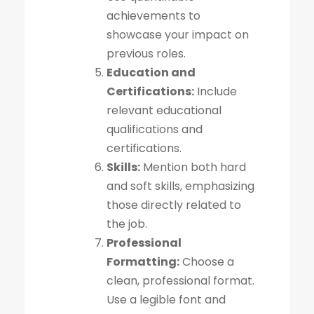
achievements to
showcase your impact on
previous roles.
Education and
Certifications:
Include
relevant educational
qualifications and
certifications.
Skills:
Mention both hard
and soft skills, emphasizing
those directly related to
the job.
Professional
Formatting:
Choose a
clean, professional format.
Use a legible font and