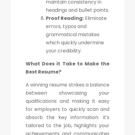
maintain consistency in
headings and bullet points.
Proof Reading:
Eliminate
errors, typos and
grammatical mistakes
which quickly undermine
your credibility.
What Does it Take to Make the
Best Resume?
A winning resume strikes a balance
between showcasing your
qualifications and making it easy
for employers to quickly scan and
absorb the key information. It's
tailored to the job, highlights your
achievements and communicates