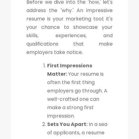
Before we dive into the 'how,' let's
address the 'why.' An impressive
resume is your marketing tool; it's
your chance to showcase your
skills, experiences, and
qualifications that make
employers take notice.
First Impressions
Matter:
Your resume is
often the first thing
employers go through. A
well-crafted one can
make a strong first
impression.
Sets You Apart:
In a sea
of applicants, a resume