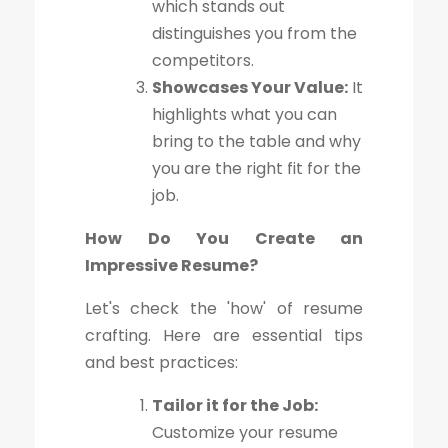
which stands out
distinguishes you from the
competitors.
Showcases Your Value:
It
highlights what you can
bring to the table and why
you are the right fit for the
job.
How Do You Create an
Impressive Resume?
Let's check the 'how' of resume
crafting. Here are essential tips
and best practices:
Tailor it for the Job:
Customize your resume