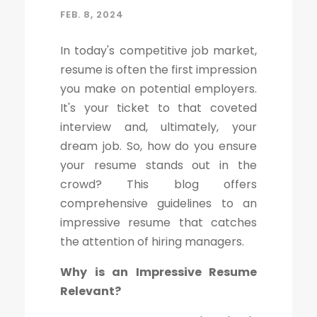
FEB. 8, 2024
In today's competitive job market,
resume is often the first impression
you make on potential employers.
It's your ticket to that coveted
interview and, ultimately, your
dream job. So, how do you ensure
your resume stands out in the
crowd? This blog offers
comprehensive guidelines to an
impressive resume that catches
the attention of hiring managers.
Why is an Impressive Resume
Relevant?