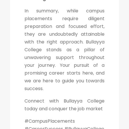
In summary, while campus
placements require diligent
preparation and focused effort,
they are undoubtedly attainable
with the right approach. Bullayya
College stands as a pillar of
unwavering support throughout
your journey. Your pursuit of a
promising career starts here, and
we are here to guide you towards
success.
Connect with Bullayya College
today and conquer the job market
#CampusPlacements
#CareerSuccess #BullayyaCollege