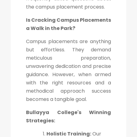
the campus placement process.
Is Cracking Campus Placements
a Walk in the Park?
Campus placements are anything
but effortless. They demand
meticulous preparation,
unwavering dedication and precise
guidance. However, when armed
with the right resources and a
methodical approach success
becomes a tangible goal.
Bullayya College's Winning
Strategies:
Holistic Training:
Our