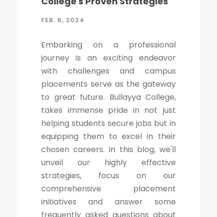
College's Proven Strategies
FEB. 8, 2024
Embarking on a professional
journey is an exciting endeavor
with challenges and campus
placements serve as the gateway
to great future. Bullayya College,
takes immense pride in not just
helping students secure jobs but in
equipping them to excel in their
chosen careers. In this blog, we'll
unveil our highly effective
strategies, focus on our
comprehensive placement
initiatives and answer some
frequently asked questions about