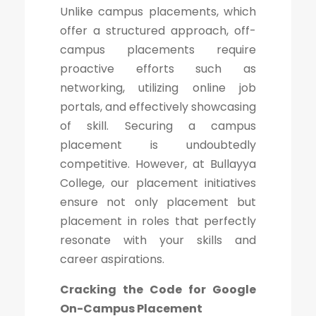
Unlike campus placements, which
offer a structured approach, off-
campus placements require
proactive efforts such as
networking, utilizing online job
portals, and effectively showcasing
of skill. Securing a campus
placement is undoubtedly
competitive. However, at Bullayya
College, our placement initiatives
ensure not only placement but
placement in roles that perfectly
resonate with your skills and
career aspirations.
Cracking the Code for Google
On-Campus Placement