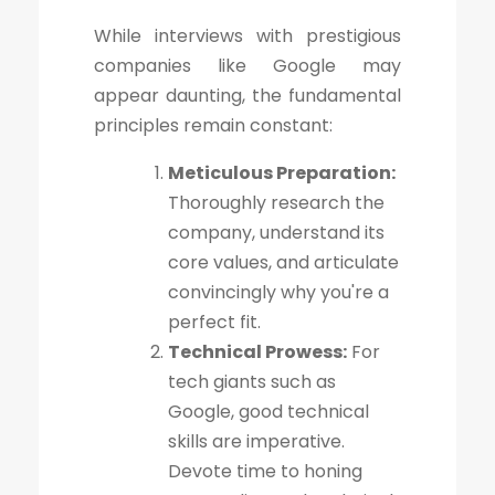
While interviews with prestigious
companies like Google may
appear daunting, the fundamental
principles remain constant:
Meticulous Preparation:
Thoroughly research the
company, understand its
core values, and articulate
convincingly why you're a
perfect fit.
Technical Prowess:
For
tech giants such as
Google, good technical
skills are imperative.
Devote time to honing