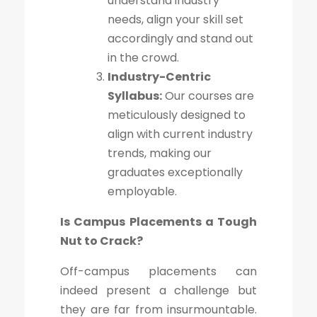
understand industry
needs, align your skill set
accordingly and stand out
in the crowd.
Industry-Centric
Syllabus:
Our courses are
meticulously designed to
align with current industry
trends, making our
graduates exceptionally
employable.
Is Campus Placements a Tough
Nut to Crack?
Off-campus placements can
indeed present a challenge but
they are far from insurmountable.