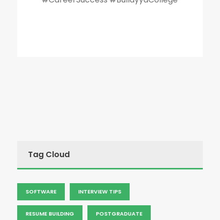
Tag Cloud
SOFTWARE
INTERVIEW TIPS
RESUME BUILDING
POSTGRADUATE