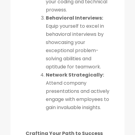
your coding and technical
prowess.
Behavioral Interviews:
Equip yourself to excel in
behavioral interviews by
showcasing your
exceptional problem-
solving abilities and
aptitude for teamwork.
Network Strategically:
Attend company
presentations and actively
engage with employees to
gain invaluable insights.
Crafting Your Path to Success