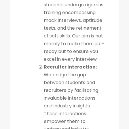
students undergo rigorous
training encompassing
mock interviews, aptitude
tests, and the refinement
of soft skills. Our aim is not
merely to make them job-
ready but to ensure you
excel in every interview.
Recruiter Interaction:
We bridge the gap
between students and
recruiters by facilitating
invaluable interactions
and industry insights.
These interactions
empower them to