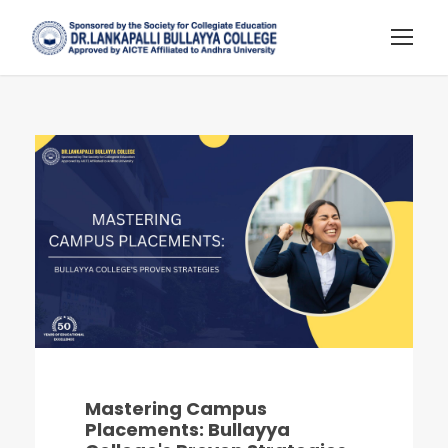
Mastering Campus
Placements: Bullayya