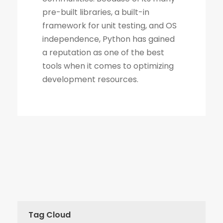
Tag Cloud