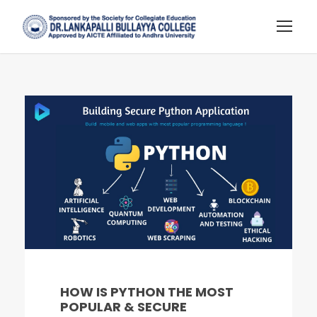
HOW IS PYTHON THE MOST
POPULAR & SECURE