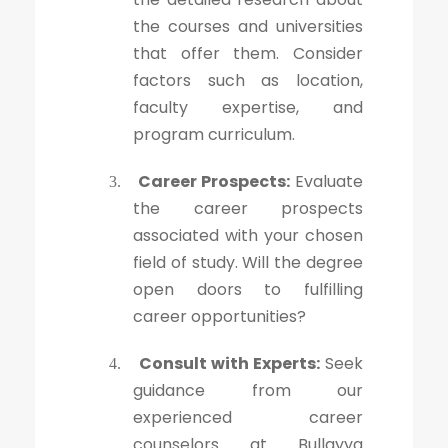
the courses and universities
that offer them. Consider
factors such as location,
faculty expertise, and
program curriculum.
Career Prospects:
Evaluate
3.
the career prospects
associated with your chosen
field of study. Will the degree
open doors to fulfilling
career opportunities?
Consult with Experts:
Seek
4.
guidance from our
experienced career
counselors at Bullayya