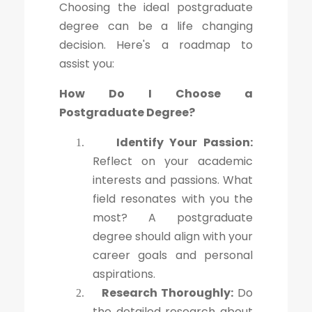
Choosing the ideal postgraduate
degree can be a life changing
decision. Here's a roadmap to
assist you:
How Do I Choose a
Postgraduate Degree?
Identify Your Passion:
1.
Reflect on your academic
interests and passions. What
field resonates with you the
most? A postgraduate
degree should align with your
career goals and personal
aspirations.
Research Thoroughly:
Do
2.
the detailed research about