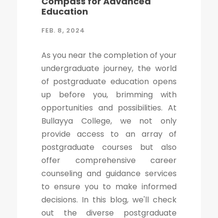
Compass for Advanced
Education
FEB. 8, 2024
As you near the completion of your
undergraduate journey, the world
of postgraduate education opens
up before you, brimming with
opportunities and possibilities. At
Bullayya College, we not only
provide access to an array of
postgraduate courses but also
offer comprehensive career
counseling and guidance services
to ensure you to make informed
decisions. In this blog, we'll check
out the diverse postgraduate