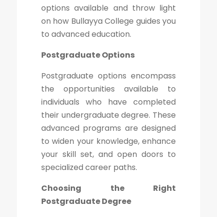
options available and throw light
on how Bullayya College guides you
to advanced education.
Postgraduate Options
Postgraduate options encompass
the opportunities available to
individuals who have completed
their undergraduate degree. These
advanced programs are designed
to widen your knowledge, enhance
your skill set, and open doors to
specialized career paths.
Choosing the Right
Postgraduate Degree