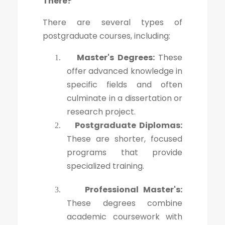
There?
There are several types of
postgraduate courses, including:
Master's Degrees:
These
1.
offer advanced knowledge in
specific fields and often
culminate in a dissertation or
research project.
Postgraduate Diplomas:
2.
These are shorter, focused
programs that provide
specialized training.
Professional Master's:
3.
These degrees combine
academic coursework with