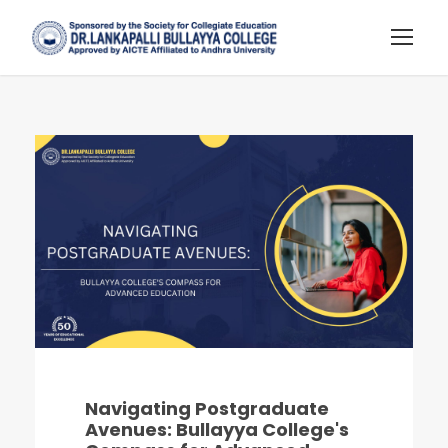
Navigating Postgraduate
Avenues: Bullayya College's