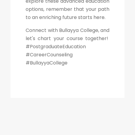
explore these advanced education
options, remember that your path
to an enriching future starts here.
Connect with Bullayya College, and
let's chart your course together!
#PostgraduateEducation
#CareerCounseling
#BullayyaCollege