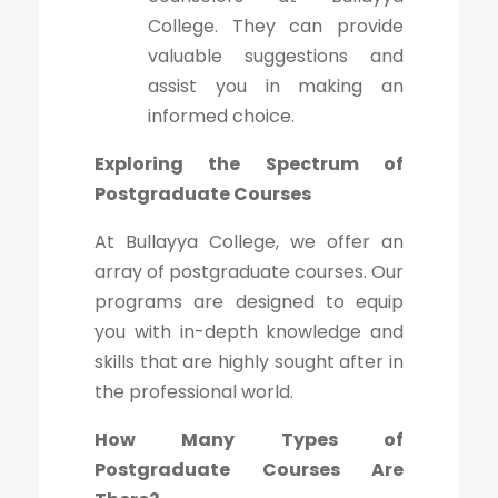
College. They can provide
valuable suggestions and
assist you in making an
informed choice.
Exploring the Spectrum of
Postgraduate Courses
At Bullayya College, we offer an
array of postgraduate courses. Our
programs are designed to equip
you with in-depth knowledge and
skills that are highly sought after in
the professional world.
How Many Types of
Postgraduate Courses Are