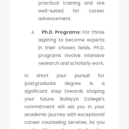
practical training and are
well-suited for career
advancement.
Ph.D. Programs:
For those
4.
aspiring to become experts
in their chosen fields, Ph.D.
programs involve intensive
research and scholarly work.
In short your pursuit for
postgraduate degree is a
significant step towards shaping
your future. Bullayya College's
commitment will aid you in your
academic journey with exceptional
career counseling services. As you