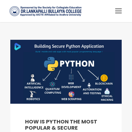
HOW IS PYTHON THE MOST
POPULAR & SECURE