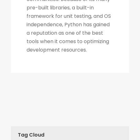
Tag Cloud