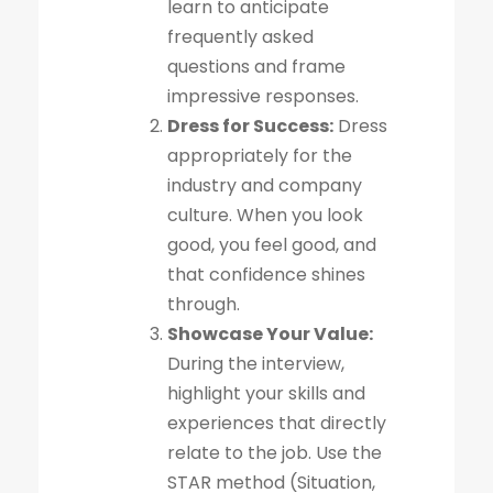
learn to anticipate
frequently asked
questions and frame
impressive responses.
Dress for Success:
Dress
appropriately for the
industry and company
culture. When you look
good, you feel good, and
that confidence shines
through.
Showcase Your Value:
During the interview,
highlight your skills and
experiences that directly
relate to the job. Use the
STAR method (Situation,