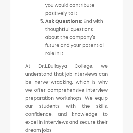
you would contribute
positively to it.
Ask Questions:
End with
thoughtful questions
about the company's
future and your potential
role in it.
At Dr.L.Bullayya College, we
understand that job interviews can
be nerve-wracking, which is why
we offer comprehensive interview
preparation workshops. We equip
our students with the skills,
confidence, and knowledge to
excel in interviews and secure their
dream jobs.