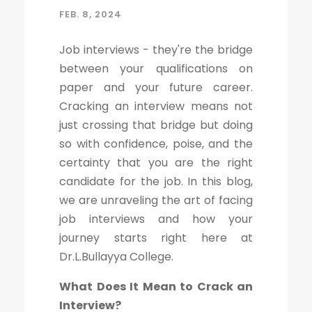
FEB. 8, 2024
Job interviews - they're the bridge
between your qualifications on
paper and your future career.
Cracking an interview means not
just crossing that bridge but doing
so with confidence, poise, and the
certainty that you are the right
candidate for the job. In this blog,
we are unraveling the art of facing
job interviews and how your
journey starts right here at
Dr.L.Bullayya College.
What Does It Mean to Crack an
Interview?