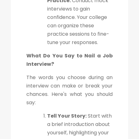
Practice:
Conduct mock
interviews to gain
confidence. Your college
can organize these
practice sessions to fine-
tune your responses.
What Do You Say to Nail a Job
Interview?
The words you choose during an
interview can make or break your
chances. Here's what you should
say:
Tell Your Story:
Start with
a brief introduction about
yourself, highlighting your