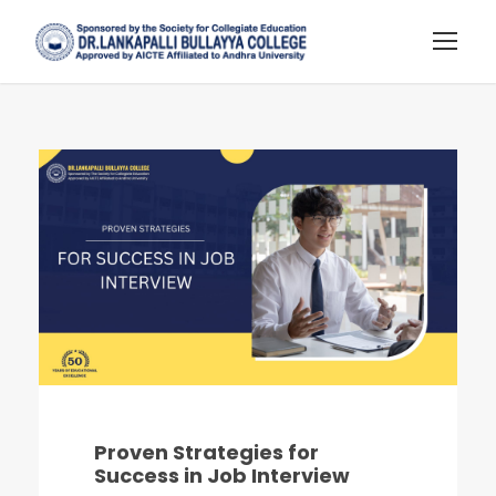
Proven Strategies for
Success in Job Interview