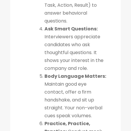
Task, Action, Result) to
answer behavioral
questions.
Ask Smart Questions:
Interviewers appreciate
candidates who ask
thoughtful questions. It
shows your interest in the
company and role.
Body Language Matters:
Maintain good eye
contact, offer a firm
handshake, and sit up
straight. Your non-verbal
cues speak volumes.
Practice, Practice,