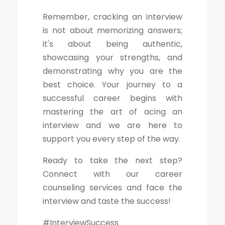
Remember, cracking an interview
is not about memorizing answers;
it's about being authentic,
showcasing your strengths, and
demonstrating why you are the
best choice. Your journey to a
successful career begins with
mastering the art of acing an
interview and we are here to
support you every step of the way.
Ready to take the next step?
Connect with our career
counseling services and face the
interview and taste the success!
#InterviewSuccess