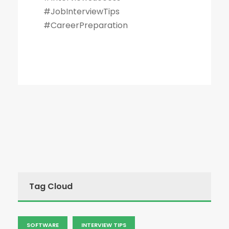
#JobInterviewTips
#CareerPreparation
Tag Cloud
SOFTWARE
INTERVIEW TIPS