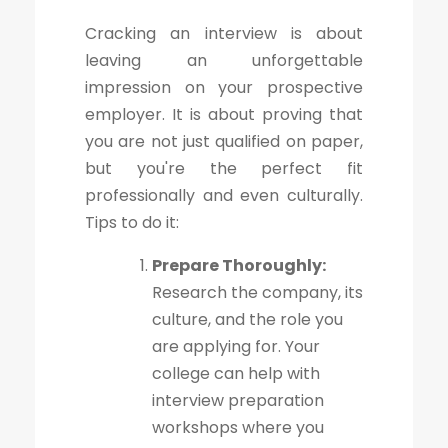
Cracking an interview is about
leaving an unforgettable
impression on your prospective
employer. It is about proving that
you are not just qualified on paper,
but you're the perfect fit
professionally and even culturally.
Tips to do it:
Prepare Thoroughly:
Research the company, its
culture, and the role you
are applying for. Your
college can help with
interview preparation
workshops where you