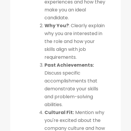
experiences and how they
make you an ideal
candidate.
Why You?
: Clearly explain
why you are interested in
the role and how your
skills align with job
requirements.
Past Achievements:
Discuss specific
accomplishments that
demonstrate your skills
and problem-solving
abilities.
Cultural Fit:
Mention why
you're excited about the
company culture and how