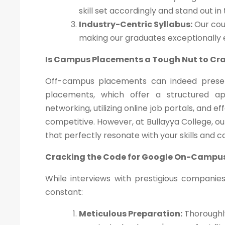
skill set accordingly and stand out in
Industry-Centric Syllabus:
Our cour
making our graduates exceptionally
Is Campus Placements a Tough Nut to Cr
Off-campus placements can indeed presen
placements, which offer a structured a
networking, utilizing online job portals, and 
competitive. However, at Bullayya College, o
that perfectly resonate with your skills and c
Cracking the Code for Google On-Campu
While interviews with prestigious companie
constant:
Meticulous Preparation:
Thoroughly