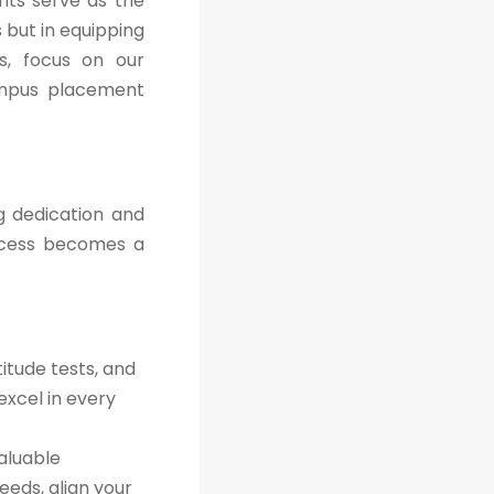
nts serve as the
 but in equipping
es, focus on our
ampus placement
g dedication and
ccess becomes a
itude tests, and
excel in every
aluable
eeds, align your