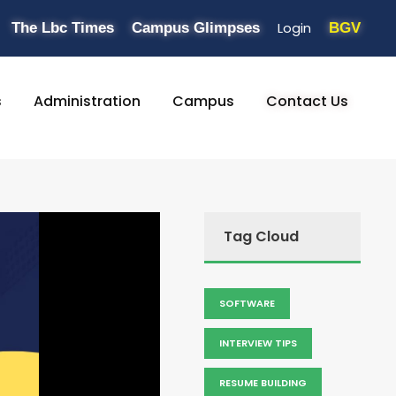
Login
The Lbc Times
Campus Glimpses
BGV
s
Administration
Campus
Contact Us
Tag Cloud
SOFTWARE
INTERVIEW TIPS
RESUME BUILDING