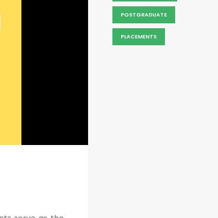
POSTGRADUATE
PLACEMENTS