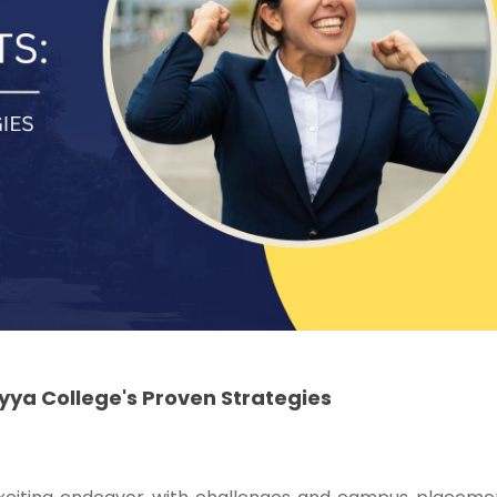
ya College's Proven Strategies