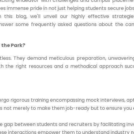
exciting endeavor with challenges and campus placeme
kes immense pride in not just helping students secure jobs
this blog, we'll unveil our highly effective strategi
answer some frequently asked questions about the c
 the Park?
less. They demand meticulous preparation, unwaverin
th the right resources and a methodical approach su
rgo rigorous training encompassing mock interviews, apt
m is not merely to make them job-ready but to ensure you 
 gap between students and recruiters by facilitating inv
These interactions empower them to understand industry n