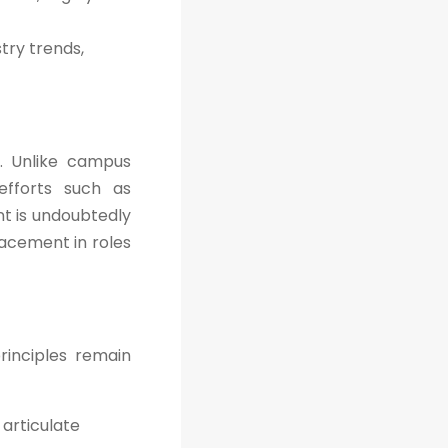
try trends,
. Unlike campus
efforts such as
nt is undoubtedly
lacement in roles
rinciples remain
articulate