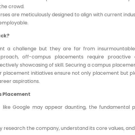
 the crowd.
ses are meticulously designed to align with current indus
 employable.
ack?
t a challenge but they are far from insurmountable
pproach, off-campus placements require proactive 
effectively showcasing of skill. Securing a campus placeme
ur placement initiatives ensure not only placement but p
areer aspirations.
s Placement
s like Google may appear daunting, the fundamental p
 research the company, understand its core values, and 