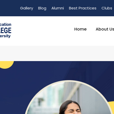
Gallery
Blog
Alumni
Best Practices
Clubs
Home
About U