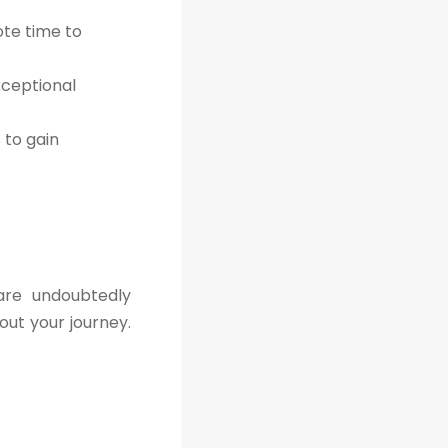
ote time to
xceptional
to gain
are undoubtedly
out your journey.