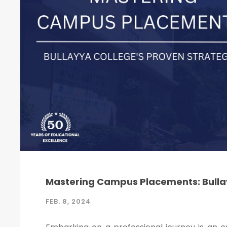
Mastering Campus Placements: Bullay
FEB. 8, 2024