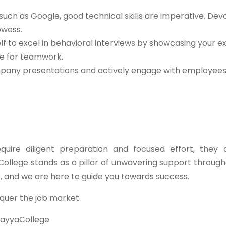
such as Google, good technical skills are imperative. Dev
owess.
lf to excel in behavioral interviews by showcasing your e
de for teamwork.
any presentations and actively engage with employees 
ire diligent preparation and focused effort, they 
College stands as a pillar of unwavering support through
e, and we are here to guide you towards success.
quer the job market
ayyaCollege