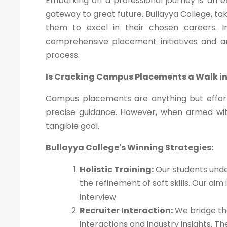
Embarking on a professional journey is an 
gateway to great future. Bullayya College, ta
them to excel in their chosen careers. In 
comprehensive placement initiatives and 
process.
Is Cracking Campus Placements a Walk in
Campus placements are anything but effort
precise guidance. However, when armed wi
tangible goal.
Bullayya College's Winning Strategies:
Holistic Training:
Our students unde
the refinement of soft skills. Our ai
interview.
Recruiter Interaction:
We bridge the
interactions and industry insights. 