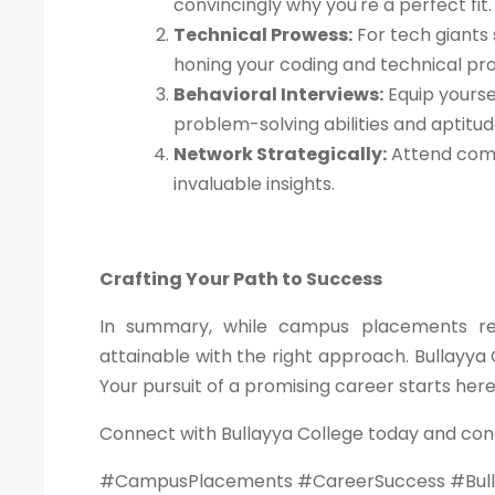
convincingly why you're a perfect fit.
Technical Prowess:
For tech giants 
honing your coding and technical pr
Behavioral Interviews:
Equip yourse
problem-solving abilities and aptitu
Network Strategically:
Attend comp
invaluable insights.
Crafting Your Path to Success
In summary, while campus placements requ
attainable with the right approach. Bullayya 
Your pursuit of a promising career starts her
Connect with Bullayya College today and con
#CampusPlacements #CareerSuccess #Bull