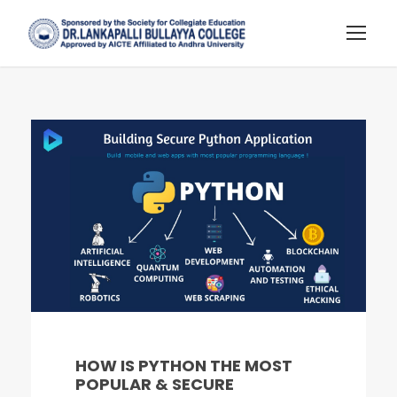
HOW IS PYTHON THE MOST
POPULAR & SECURE