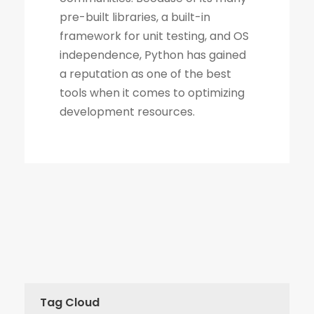
Tag Cloud