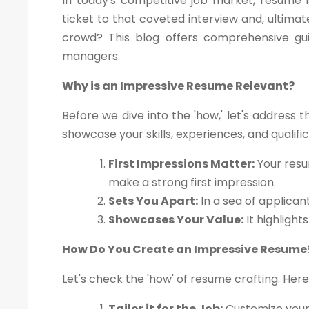
In today's competitive job market, resume i
ticket to that coveted interview and, ultima
crowd? This blog offers comprehensive gui
managers.
Why is an Impressive Resume Relevant?
Before we dive into the 'how,' let's address 
showcase your skills, experiences, and qualif
First Impressions Matter:
Your resu
make a strong first impression.
Sets You Apart:
In a sea of applican
Showcases Your Value:
It highlight
How Do You Create an Impressive Resume
Let's check the 'how' of resume crafting. Here
Tailor it for the Job:
Customize your 