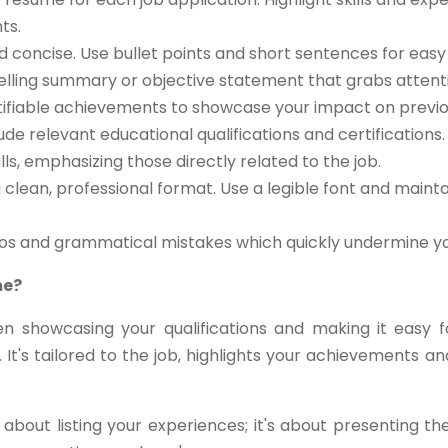
ts.
d concise. Use bullet points and short sentences for easy 
lling summary or objective statement that grabs attent
ifiable achievements to showcase your impact on previou
ude relevant educational qualifications and certifications.
ls, emphasizing those directly related to the job.
clean, professional format. Use a legible font and maint
pos and grammatical mistakes which quickly undermine you
me?
n showcasing your qualifications and making it easy 
 It's tailored to the job, highlights your achievements
about listing your experiences; it's about presenting t