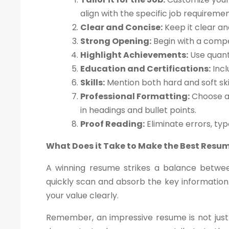
align with the specific job requiremen
Clear and Concise:
Keep it clear an
Strong Opening:
Begin with a compe
Highlight Achievements:
Use quant
Education and Certifications:
Incl
Skills:
Mention both hard and soft skil
Professional Formatting:
Choose a 
in headings and bullet points.
Proof Reading:
Eliminate errors, ty
What Does it Take to Make the Best Resu
A winning resume strikes a balance betwee
quickly scan and absorb the key information.
your value clearly.
Remember, an impressive resume is not just 