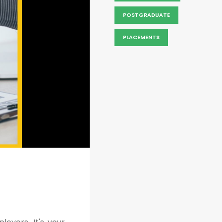
POSTGRADUATE
PLACEMENTS