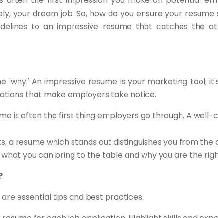
s often the first impression you make on potential empl
tely, your dream job. So, how do you ensure your resume 
delines to an impressive resume that catches the att
the 'why.' An impressive resume is your marketing tool; it
ications that make employers take notice.
me is often the first thing employers go through. A well-
ts, a resume which stands out distinguishes you from the
s what you can bring to the table and why you are the right 
?
 are essential tips and best practices:
resume for each job application. Highlight skills and exp