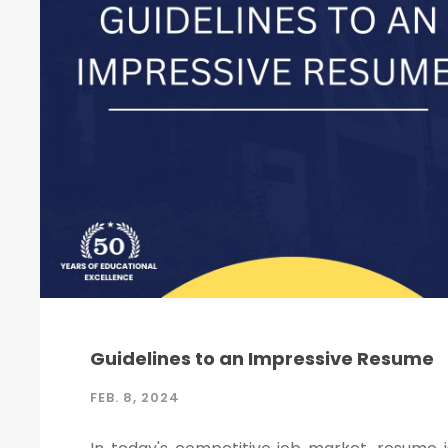
Guidelines to an Impressive Resume
FEB. 8, 2024