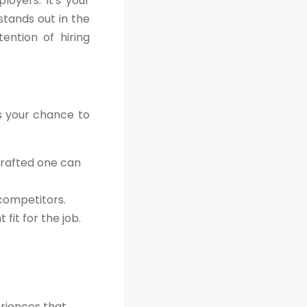
oyers. It's your
stands out in the
ention of hiring
's your chance to
crafted one can
 competitors.
fit for the job.
eriences that