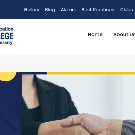
Gallery
Blog
Alumni
Best Practices
Clubs
Home
About U