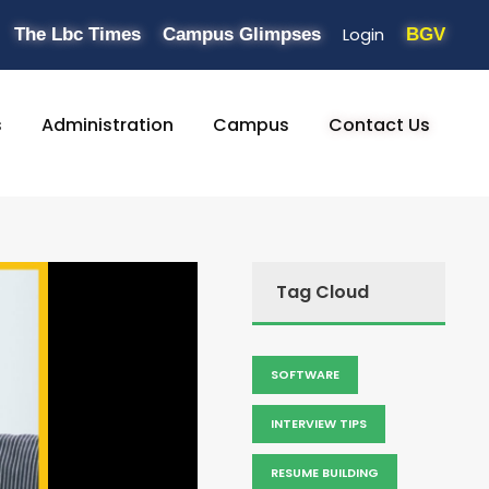
Login
The Lbc Times
Campus Glimpses
BGV
s
Administration
Campus
Contact Us
Tag Cloud
SOFTWARE
INTERVIEW TIPS
RESUME BUILDING