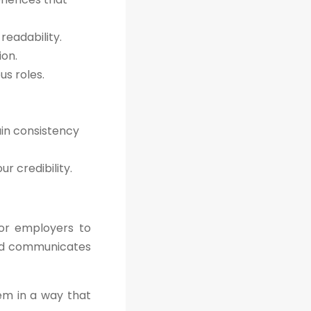
readability.
ion.
s roles.
ain consistency
r credibility.
for employers to
 and communicates
hem in a way that