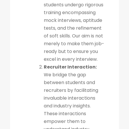
students undergo rigorous
training encompassing
mock interviews, aptitude
tests, and the refinement
of soft skills. Our aim is not
merely to make them job-
ready but to ensure you
excel in every interview.
Recruiter Interaction:
We bridge the gap
between students and
recruiters by facilitating
invaluable interactions
and industry insights.
These interactions
empower them to