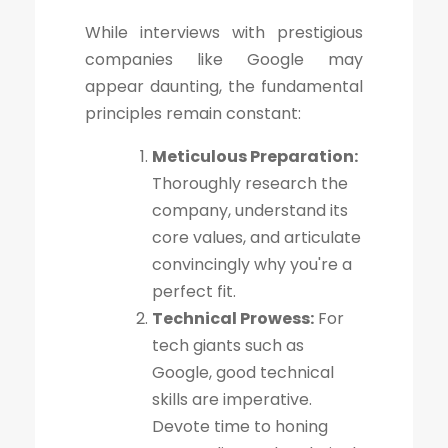
While interviews with prestigious
companies like Google may
appear daunting, the fundamental
principles remain constant:
Meticulous Preparation:
Thoroughly research the
company, understand its
core values, and articulate
convincingly why you're a
perfect fit.
Technical Prowess:
For
tech giants such as
Google, good technical
skills are imperative.
Devote time to honing