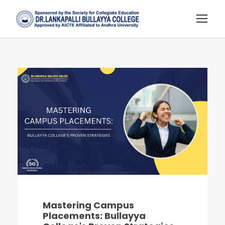
Mastering Campus
Placements: Bullayya