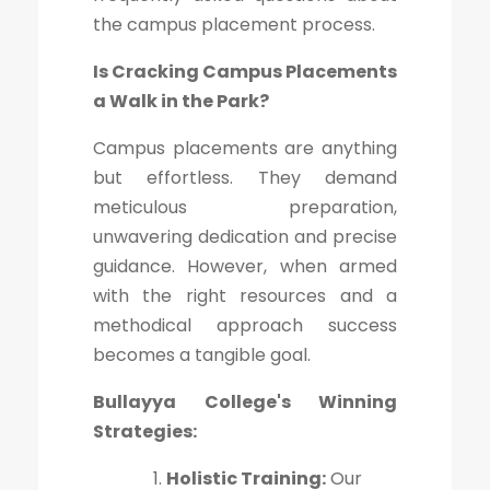
the campus placement process.
Is Cracking Campus Placements
a Walk in the Park?
Campus placements are anything
but effortless. They demand
meticulous preparation,
unwavering dedication and precise
guidance. However, when armed
with the right resources and a
methodical approach success
becomes a tangible goal.
Bullayya College's Winning
Strategies:
Holistic Training:
Our