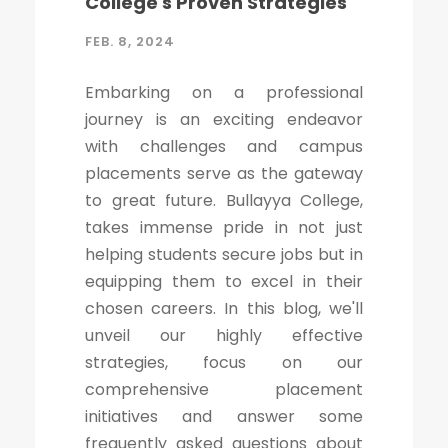
College's Proven Strategies
FEB. 8, 2024
Embarking on a professional
journey is an exciting endeavor
with challenges and campus
placements serve as the gateway
to great future. Bullayya College,
takes immense pride in not just
helping students secure jobs but in
equipping them to excel in their
chosen careers. In this blog, we'll
unveil our highly effective
strategies, focus on our
comprehensive placement
initiatives and answer some
frequently asked questions about