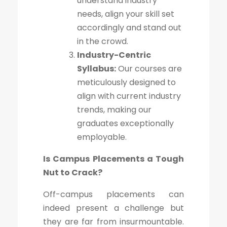
understand industry
needs, align your skill set
accordingly and stand out
in the crowd.
Industry-Centric
Syllabus:
Our courses are
meticulously designed to
align with current industry
trends, making our
graduates exceptionally
employable.
Is Campus Placements a Tough
Nut to Crack?
Off-campus placements can
indeed present a challenge but
they are far from insurmountable.