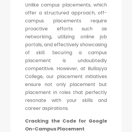
Unlike campus placements, which
offer a structured approach, off-
campus placements require
proactive efforts such as
networking, utilizing online job
portals, and effectively showcasing
of skill. Securing a campus
placement is undoubtedly
competitive. However, at Bullayya
College, our placement initiatives
ensure not only placement but
placement in roles that perfectly
resonate with your skills and
career aspirations.
Cracking the Code for Google
On-Campus Placement