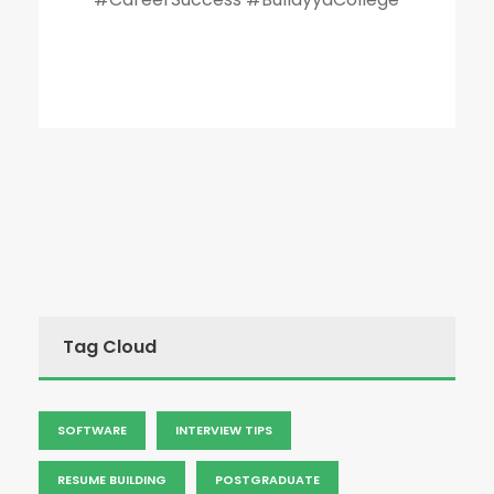
Tag Cloud
SOFTWARE
INTERVIEW TIPS
RESUME BUILDING
POSTGRADUATE