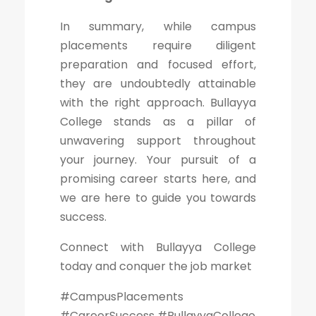
In summary, while campus
placements require diligent
preparation and focused effort,
they are undoubtedly attainable
with the right approach. Bullayya
College stands as a pillar of
unwavering support throughout
your journey. Your pursuit of a
promising career starts here, and
we are here to guide you towards
success.
Connect with Bullayya College
today and conquer the job market
#CampusPlacements
#CareerSuccess #BullayyaCollege