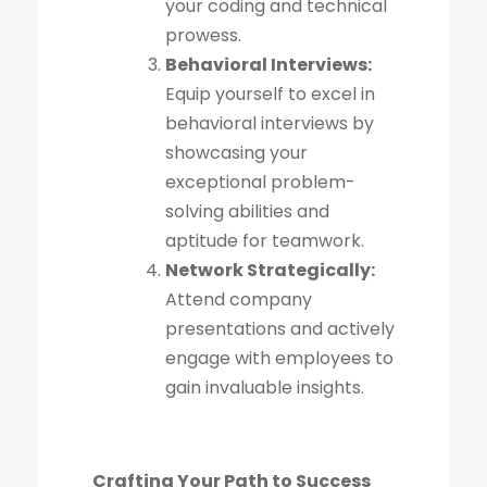
your coding and technical
prowess.
Behavioral Interviews:
Equip yourself to excel in
behavioral interviews by
showcasing your
exceptional problem-
solving abilities and
aptitude for teamwork.
Network Strategically:
Attend company
presentations and actively
engage with employees to
gain invaluable insights.
Crafting Your Path to Success