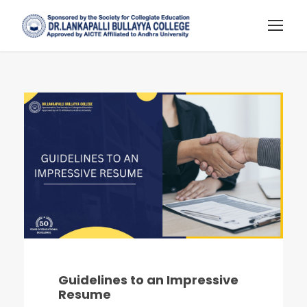
Guidelines to an Impressive
Resume