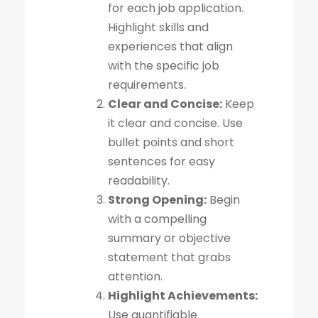
for each job application.
Highlight skills and
experiences that align
with the specific job
requirements.
Clear and Concise:
Keep
it clear and concise. Use
bullet points and short
sentences for easy
readability.
Strong Opening:
Begin
with a compelling
summary or objective
statement that grabs
attention.
Highlight Achievements:
Use quantifiable