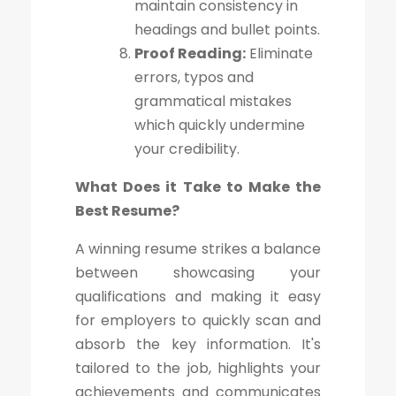
maintain consistency in
headings and bullet points.
Proof Reading:
Eliminate
errors, typos and
grammatical mistakes
which quickly undermine
your credibility.
What Does it Take to Make the
Best Resume?
A winning resume strikes a balance
between showcasing your
qualifications and making it easy
for employers to quickly scan and
absorb the key information. It's
tailored to the job, highlights your
achievements and communicates