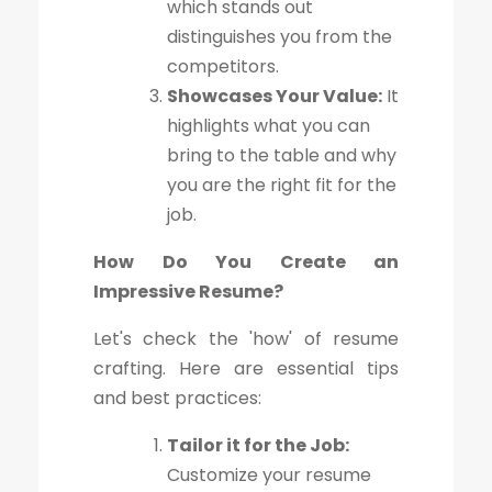
which stands out
distinguishes you from the
competitors.
Showcases Your Value:
It
highlights what you can
bring to the table and why
you are the right fit for the
job.
How Do You Create an
Impressive Resume?
Let's check the 'how' of resume
crafting. Here are essential tips
and best practices:
Tailor it for the Job:
Customize your resume