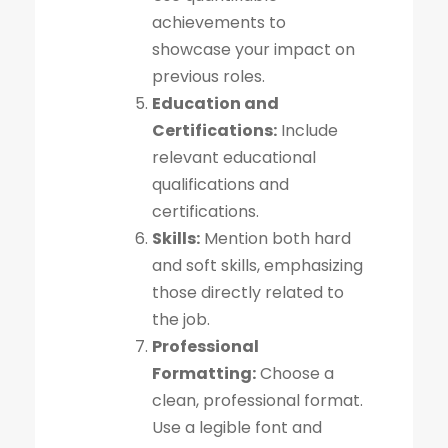
achievements to
showcase your impact on
previous roles.
Education and
Certifications:
Include
relevant educational
qualifications and
certifications.
Skills:
Mention both hard
and soft skills, emphasizing
those directly related to
the job.
Professional
Formatting:
Choose a
clean, professional format.
Use a legible font and