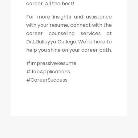
career. All the best!
For more insights and assistance
with your resume, connect with the
career counseling services at
Dr.L.Bullayya College. We're here to
help you shine on your career path.
#ImpressiveResume
#JobApplications
#CareerSuccess