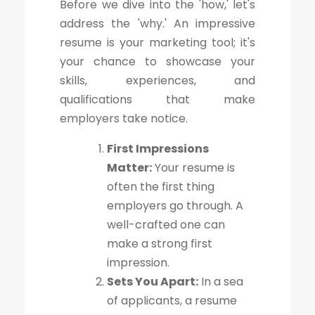
Before we dive into the 'how,' let's
address the 'why.' An impressive
resume is your marketing tool; it's
your chance to showcase your
skills, experiences, and
qualifications that make
employers take notice.
First Impressions
Matter:
Your resume is
often the first thing
employers go through. A
well-crafted one can
make a strong first
impression.
Sets You Apart:
In a sea
of applicants, a resume