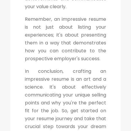
your value clearly.
Remember, an impressive resume
is not just about listing your
experiences; it's about presenting
them in a way that demonstrates
how you can contribute to the
prospective employer's success.
In conclusion, crafting an
impressive resume is an art and a
science. It's about effectively
communicating your unique selling
points and why you're the perfect
fit for the job. So, get started on
your resume journey and take that
crucial step towards your dream