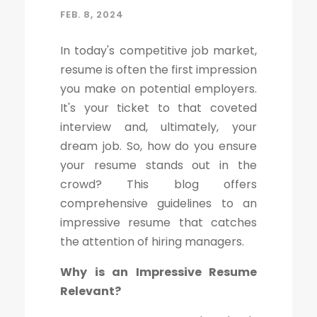
FEB. 8, 2024
In today's competitive job market,
resume is often the first impression
you make on potential employers.
It's your ticket to that coveted
interview and, ultimately, your
dream job. So, how do you ensure
your resume stands out in the
crowd? This blog offers
comprehensive guidelines to an
impressive resume that catches
the attention of hiring managers.
Why is an Impressive Resume
Relevant?