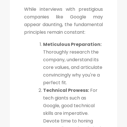
While interviews with prestigious
companies like Google may
appear daunting, the fundamental
principles remain constant:
Meticulous Preparation:
Thoroughly research the
company, understand its
core values, and articulate
convincingly why you're a
perfect fit.
Technical Prowess:
For
tech giants such as
Google, good technical
skills are imperative.
Devote time to honing