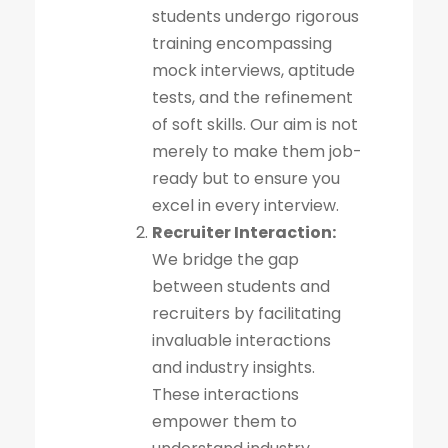
students undergo rigorous
training encompassing
mock interviews, aptitude
tests, and the refinement
of soft skills. Our aim is not
merely to make them job-
ready but to ensure you
excel in every interview.
Recruiter Interaction:
We bridge the gap
between students and
recruiters by facilitating
invaluable interactions
and industry insights.
These interactions
empower them to