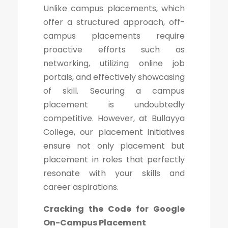
Unlike campus placements, which
offer a structured approach, off-
campus placements require
proactive efforts such as
networking, utilizing online job
portals, and effectively showcasing
of skill. Securing a campus
placement is undoubtedly
competitive. However, at Bullayya
College, our placement initiatives
ensure not only placement but
placement in roles that perfectly
resonate with your skills and
career aspirations.
Cracking the Code for Google
On-Campus Placement