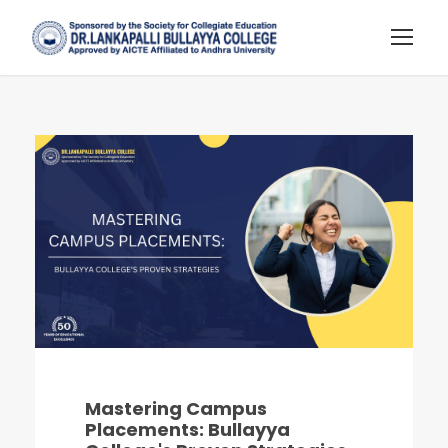
Mastering Campus
Placements: Bullayya