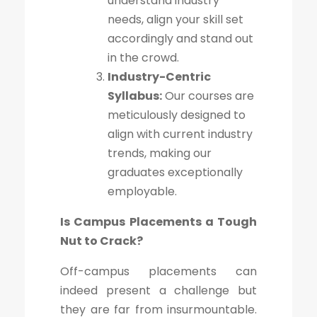
understand industry
needs, align your skill set
accordingly and stand out
in the crowd.
Industry-Centric
Syllabus:
Our courses are
meticulously designed to
align with current industry
trends, making our
graduates exceptionally
employable.
Is Campus Placements a Tough
Nut to Crack?
Off-campus placements can
indeed present a challenge but
they are far from insurmountable.