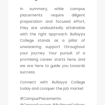
In summary, while campus
placements require diligent
preparation and focused effort,
they are undoubtedly attainable
with the right approach. Bullayya
College stands as a pillar of
unwavering support throughout
your journey. Your pursuit of a
promising career starts here, and
we are here to guide you towards
success.
Connect with Bullayya College
today and conquer the job market
#CampusPlacements
#CareerSuccess #BullayyaCollege