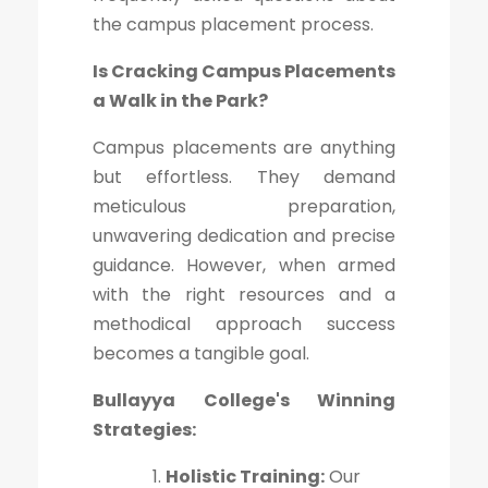
the campus placement process.
Is Cracking Campus Placements
a Walk in the Park?
Campus placements are anything
but effortless. They demand
meticulous preparation,
unwavering dedication and precise
guidance. However, when armed
with the right resources and a
methodical approach success
becomes a tangible goal.
Bullayya College's Winning
Strategies:
Holistic Training:
Our