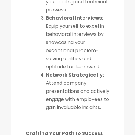
your coding and technical
prowess.
Behavioral Interviews:
Equip yourself to excel in
behavioral interviews by
showcasing your
exceptional problem-
solving abilities and
aptitude for teamwork.
Network Strategically:
Attend company
presentations and actively
engage with employees to
gain invaluable insights.
Crafting Your Path to Success