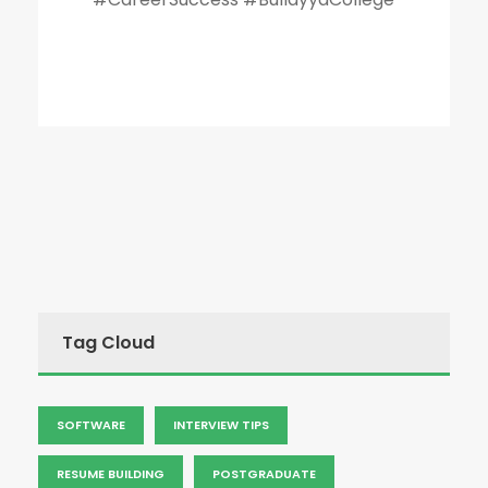
Tag Cloud
SOFTWARE
INTERVIEW TIPS
RESUME BUILDING
POSTGRADUATE