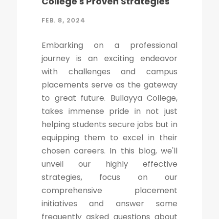
College's Proven Strategies
FEB. 8, 2024
Embarking on a professional
journey is an exciting endeavor
with challenges and campus
placements serve as the gateway
to great future. Bullayya College,
takes immense pride in not just
helping students secure jobs but in
equipping them to excel in their
chosen careers. In this blog, we'll
unveil our highly effective
strategies, focus on our
comprehensive placement
initiatives and answer some
frequently asked questions about