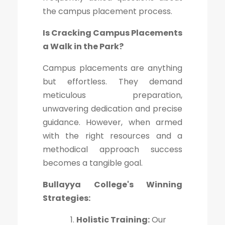
the campus placement process.
Is Cracking Campus Placements
a Walk in the Park?
Campus placements are anything
but effortless. They demand
meticulous preparation,
unwavering dedication and precise
guidance. However, when armed
with the right resources and a
methodical approach success
becomes a tangible goal.
Bullayya College's Winning
Strategies:
Holistic Training:
Our