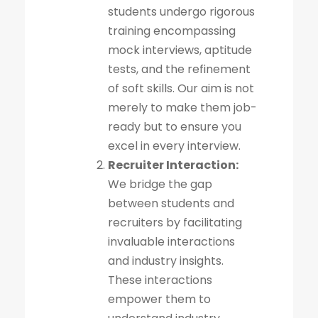
students undergo rigorous
training encompassing
mock interviews, aptitude
tests, and the refinement
of soft skills. Our aim is not
merely to make them job-
ready but to ensure you
excel in every interview.
Recruiter Interaction:
We bridge the gap
between students and
recruiters by facilitating
invaluable interactions
and industry insights.
These interactions
empower them to