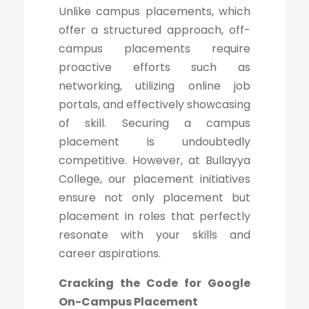
Unlike campus placements, which
offer a structured approach, off-
campus placements require
proactive efforts such as
networking, utilizing online job
portals, and effectively showcasing
of skill. Securing a campus
placement is undoubtedly
competitive. However, at Bullayya
College, our placement initiatives
ensure not only placement but
placement in roles that perfectly
resonate with your skills and
career aspirations.
Cracking the Code for Google
On-Campus Placement