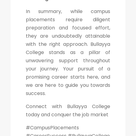
In summary, while campus
placements require diligent
preparation and focused effort,
they are undoubtedly attainable
with the right approach. Bullayya
College stands as a pillar of
unwavering support throughout
your journey. Your pursuit of a
promising career starts here, and
we are here to guide you towards
success.
Connect with Bullayya College
today and conquer the job market
#CampusPlacements
#CareerSuccess #BullayyaCollege