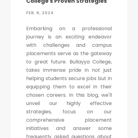
College's Proven Strategies
FEB. 8, 2024
Embarking on a professional
journey is an exciting endeavor
with challenges and campus
placements serve as the gateway
to great future. Bullayya College,
takes immense pride in not just
helping students secure jobs but in
equipping them to excel in their
chosen careers. In this blog, we'll
unveil our highly effective
strategies, focus on our
comprehensive placement
initiatives and answer some
frequently asked questions about