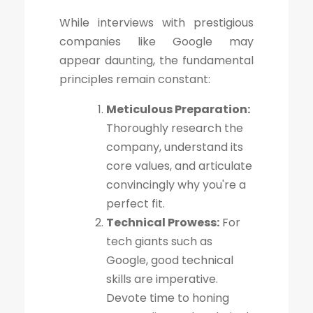
While interviews with prestigious
companies like Google may
appear daunting, the fundamental
principles remain constant:
Meticulous Preparation:
Thoroughly research the
company, understand its
core values, and articulate
convincingly why you're a
perfect fit.
Technical Prowess:
For
tech giants such as
Google, good technical
skills are imperative.
Devote time to honing