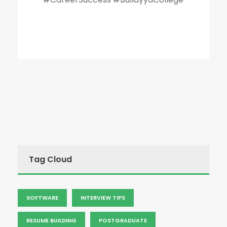
Tag Cloud
SOFTWARE
INTERVIEW TIPS
RESUME BUILDING
POSTGRADUATE