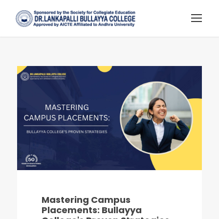
Mastering Campus
Placements: Bullayya