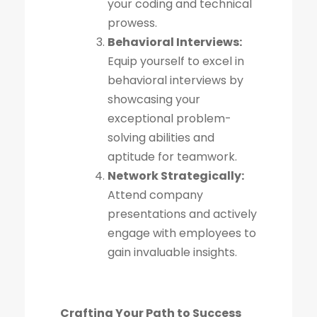
your coding and technical
prowess.
Behavioral Interviews:
Equip yourself to excel in
behavioral interviews by
showcasing your
exceptional problem-
solving abilities and
aptitude for teamwork.
Network Strategically:
Attend company
presentations and actively
engage with employees to
gain invaluable insights.
Crafting Your Path to Success