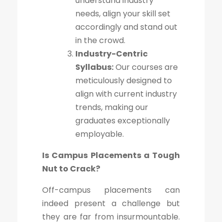
understand industry
needs, align your skill set
accordingly and stand out
in the crowd.
Industry-Centric
Syllabus:
Our courses are
meticulously designed to
align with current industry
trends, making our
graduates exceptionally
employable.
Is Campus Placements a Tough
Nut to Crack?
Off-campus placements can
indeed present a challenge but
they are far from insurmountable.