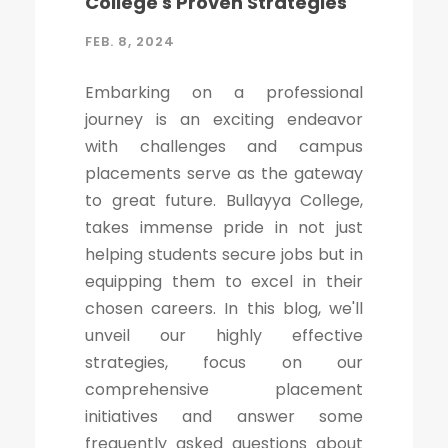
College's Proven Strategies
FEB. 8, 2024
Embarking on a professional
journey is an exciting endeavor
with challenges and campus
placements serve as the gateway
to great future. Bullayya College,
takes immense pride in not just
helping students secure jobs but in
equipping them to excel in their
chosen careers. In this blog, we'll
unveil our highly effective
strategies, focus on our
comprehensive placement
initiatives and answer some
frequently asked questions about