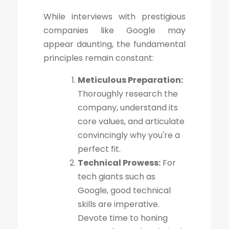
While interviews with prestigious
companies like Google may
appear daunting, the fundamental
principles remain constant:
Meticulous Preparation:
Thoroughly research the
company, understand its
core values, and articulate
convincingly why you're a
perfect fit.
Technical Prowess:
For
tech giants such as
Google, good technical
skills are imperative.
Devote time to honing