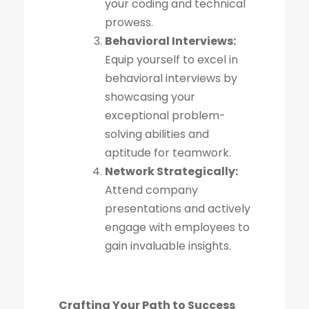
your coding and technical
prowess.
Behavioral Interviews:
Equip yourself to excel in
behavioral interviews by
showcasing your
exceptional problem-
solving abilities and
aptitude for teamwork.
Network Strategically:
Attend company
presentations and actively
engage with employees to
gain invaluable insights.
Crafting Your Path to Success