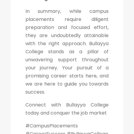
In summary, while campus
placements require diligent
preparation and focused effort,
they are undoubtedly attainable
with the right approach. Bullayya
College stands as a pillar of
unwavering support throughout
your journey. Your pursuit of a
promising career starts here, and
we are here to guide you towards
success.
Connect with Bullayya College
today and conquer the job market
#CampusPlacements
#CareerSuccess #BullayyaCollege