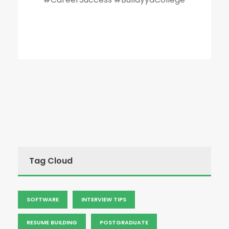
Tag Cloud
SOFTWARE
INTERVIEW TIPS
RESUME BUILDING
POSTGRADUATE