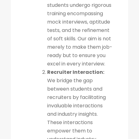
students undergo rigorous
training encompassing
mock interviews, aptitude
tests, and the refinement
of soft skills. Our aim is not
merely to make them job-
ready but to ensure you
excel in every interview.
Recruiter Interaction:
We bridge the gap
between students and
recruiters by facilitating
invaluable interactions
and industry insights.
These interactions
empower them to