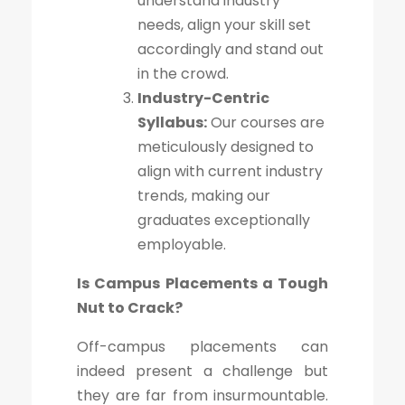
understand industry
needs, align your skill set
accordingly and stand out
in the crowd.
Industry-Centric
Syllabus:
Our courses are
meticulously designed to
align with current industry
trends, making our
graduates exceptionally
employable.
Is Campus Placements a Tough
Nut to Crack?
Off-campus placements can
indeed present a challenge but
they are far from insurmountable.