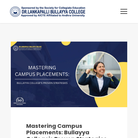
Mastering Campus
Placements: Bullayya