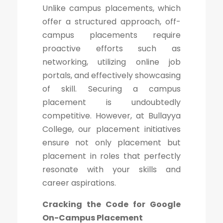
Unlike campus placements, which
offer a structured approach, off-
campus placements require
proactive efforts such as
networking, utilizing online job
portals, and effectively showcasing
of skill. Securing a campus
placement is undoubtedly
competitive. However, at Bullayya
College, our placement initiatives
ensure not only placement but
placement in roles that perfectly
resonate with your skills and
career aspirations.
Cracking the Code for Google
On-Campus Placement