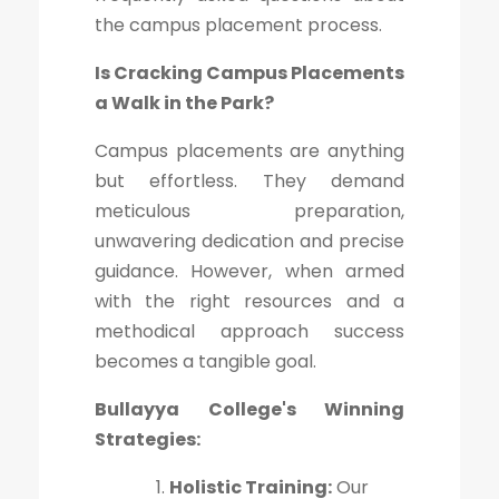
the campus placement process.
Is Cracking Campus Placements
a Walk in the Park?
Campus placements are anything
but effortless. They demand
meticulous preparation,
unwavering dedication and precise
guidance. However, when armed
with the right resources and a
methodical approach success
becomes a tangible goal.
Bullayya College's Winning
Strategies:
Holistic Training:
Our