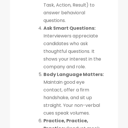
Task, Action, Result) to
answer behavioral
questions.
Ask Smart Questions:
Interviewers appreciate
candidates who ask
thoughtful questions. It
shows your interest in the
company and role.
Body Language Matters:
Maintain good eye
contact, offer a firm
handshake, and sit up
straight. Your non-verbal
cues speak volumes.
Practice, Practice,