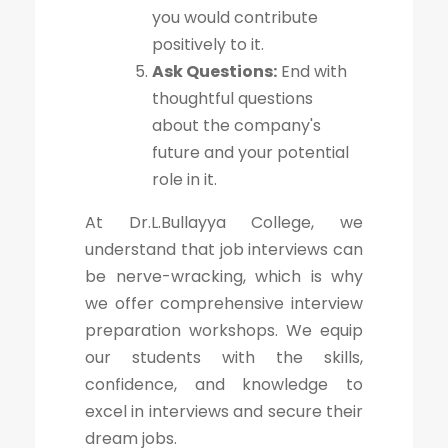
you would contribute
positively to it.
Ask Questions:
End with
thoughtful questions
about the company's
future and your potential
role in it.
At Dr.L.Bullayya College, we
understand that job interviews can
be nerve-wracking, which is why
we offer comprehensive interview
preparation workshops. We equip
our students with the skills,
confidence, and knowledge to
excel in interviews and secure their
dream jobs.