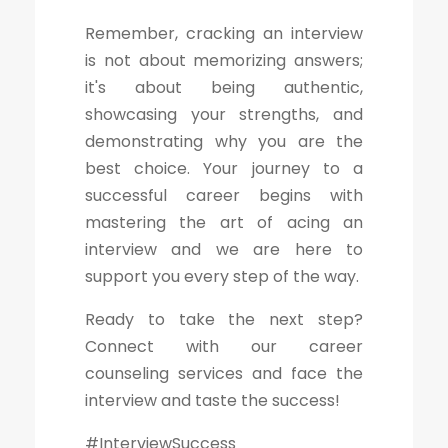
Remember, cracking an interview
is not about memorizing answers;
it's about being authentic,
showcasing your strengths, and
demonstrating why you are the
best choice. Your journey to a
successful career begins with
mastering the art of acing an
interview and we are here to
support you every step of the way.
Ready to take the next step?
Connect with our career
counseling services and face the
interview and taste the success!
#InterviewSuccess