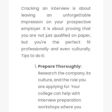
Cracking an interview is about
leaving an unforgettable
impression on your prospective
employer. It is about proving that
you are not just qualified on paper,
but you're the perfect fit
professionally and even culturally.
Tips to do it:
Prepare Thoroughly:
Research the company, its
culture, and the role you
are applying for. Your
college can help with
interview preparation
workshops where you