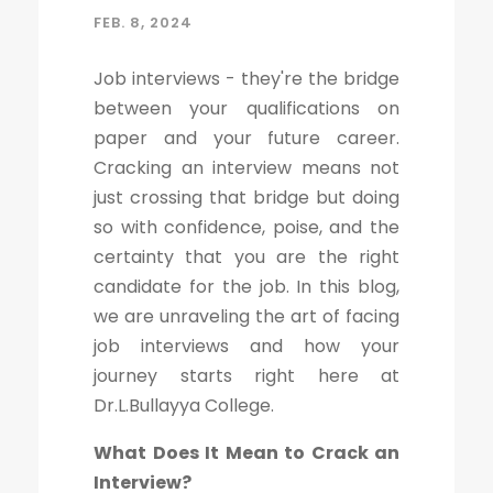
FEB. 8, 2024
Job interviews - they're the bridge
between your qualifications on
paper and your future career.
Cracking an interview means not
just crossing that bridge but doing
so with confidence, poise, and the
certainty that you are the right
candidate for the job. In this blog,
we are unraveling the art of facing
job interviews and how your
journey starts right here at
Dr.L.Bullayya College.
What Does It Mean to Crack an
Interview?