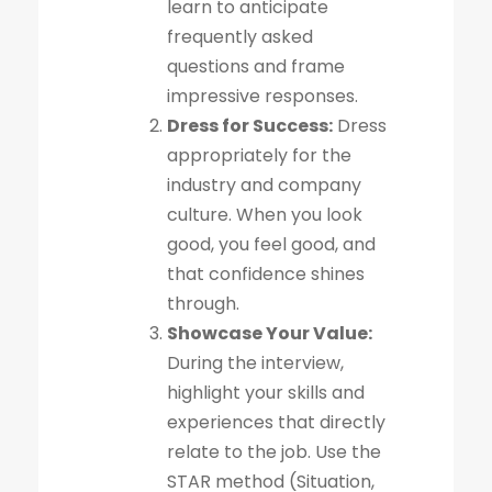
learn to anticipate
frequently asked
questions and frame
impressive responses.
Dress for Success:
Dress
appropriately for the
industry and company
culture. When you look
good, you feel good, and
that confidence shines
through.
Showcase Your Value:
During the interview,
highlight your skills and
experiences that directly
relate to the job. Use the
STAR method (Situation,