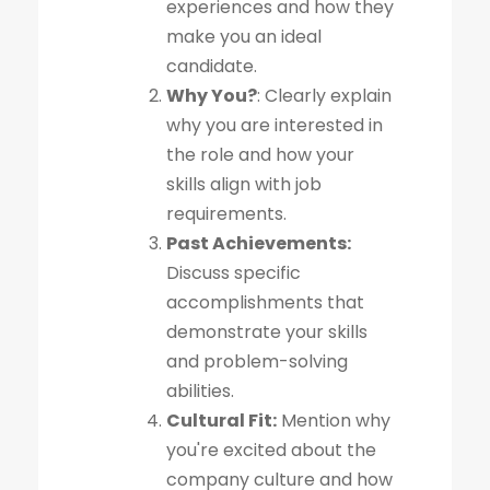
experiences and how they
make you an ideal
candidate.
Why You?
: Clearly explain
why you are interested in
the role and how your
skills align with job
requirements.
Past Achievements:
Discuss specific
accomplishments that
demonstrate your skills
and problem-solving
abilities.
Cultural Fit:
Mention why
you're excited about the
company culture and how