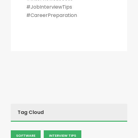
#JobInterviewTips
#CareerPreparation
Tag Cloud
SOFTWARE
INTERVIEW TIPS