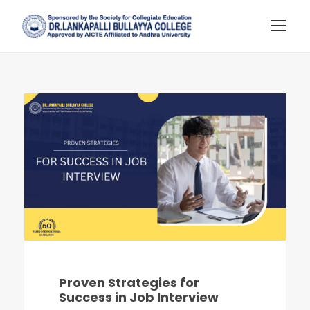
Proven Strategies for
Success in Job Interview