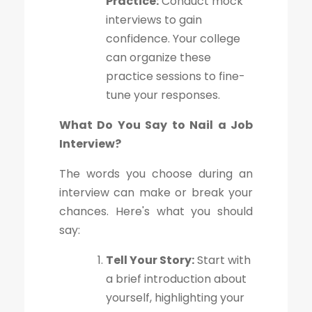
Practice:
Conduct mock
interviews to gain
confidence. Your college
can organize these
practice sessions to fine-
tune your responses.
What Do You Say to Nail a Job
Interview?
The words you choose during an
interview can make or break your
chances. Here's what you should
say:
Tell Your Story:
Start with
a brief introduction about
yourself, highlighting your