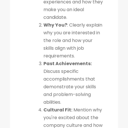
experiences and how they
make you an ideal
candidate.
Why You?
: Clearly explain
why you are interested in
the role and how your
skills align with job
requirements.
Past Achievements:
Discuss specific
accomplishments that
demonstrate your skills
and problem-solving
abilities.
Cultural Fit:
Mention why
you're excited about the
company culture and how