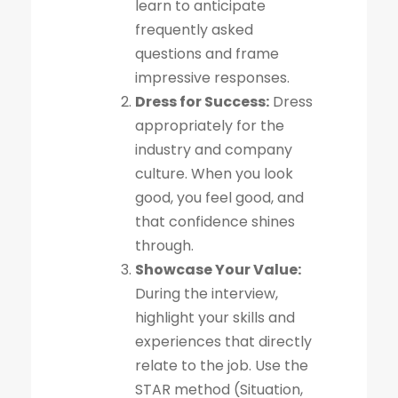
learn to anticipate
frequently asked
questions and frame
impressive responses.
Dress for Success:
Dress
appropriately for the
industry and company
culture. When you look
good, you feel good, and
that confidence shines
through.
Showcase Your Value:
During the interview,
highlight your skills and
experiences that directly
relate to the job. Use the
STAR method (Situation,