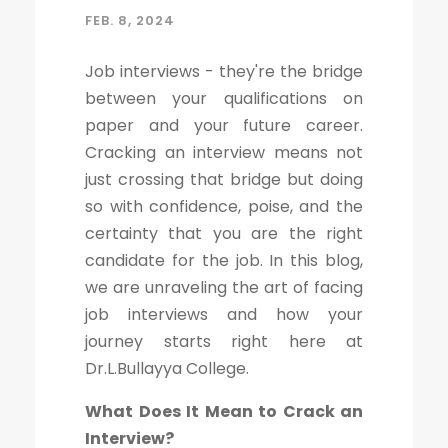
FEB. 8, 2024
Job interviews - they're the bridge
between your qualifications on
paper and your future career.
Cracking an interview means not
just crossing that bridge but doing
so with confidence, poise, and the
certainty that you are the right
candidate for the job. In this blog,
we are unraveling the art of facing
job interviews and how your
journey starts right here at
Dr.L.Bullayya College.
What Does It Mean to Crack an
Interview?