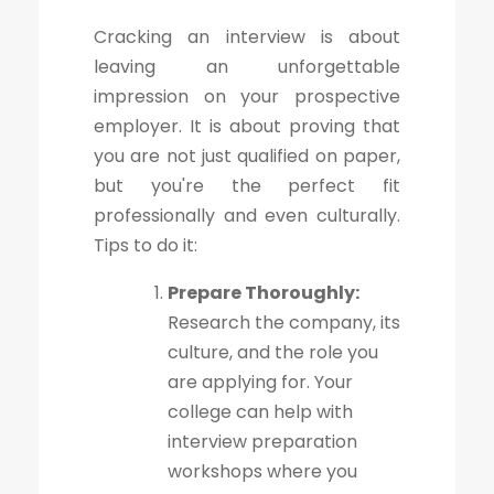
Cracking an interview is about
leaving an unforgettable
impression on your prospective
employer. It is about proving that
you are not just qualified on paper,
but you're the perfect fit
professionally and even culturally.
Tips to do it:
Prepare Thoroughly:
Research the company, its
culture, and the role you
are applying for. Your
college can help with
interview preparation
workshops where you