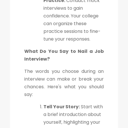
Practice:
Conduct mock
interviews to gain
confidence. Your college
can organize these
practice sessions to fine-
tune your responses.
What Do You Say to Nail a Job
Interview?
The words you choose during an
interview can make or break your
chances. Here's what you should
say:
Tell Your Story:
Start with
a brief introduction about
yourself, highlighting your