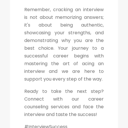
Remember, cracking an interview
is not about memorizing answers;
it's about being authentic,
showcasing your strengths, and
demonstrating why you are the
best choice. Your journey to a
successful career begins with
mastering the art of acing an
interview and we are here to
support you every step of the way.
Ready to take the next step?
Connect with our career
counseling services and face the
interview and taste the success!
#InterviewSuccess