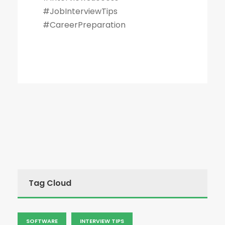
#JobInterviewTips
#CareerPreparation
Tag Cloud
SOFTWARE
INTERVIEW TIPS