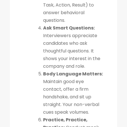
Task, Action, Result) to
answer behavioral
questions.
Ask Smart Questions:
Interviewers appreciate
candidates who ask
thoughtful questions. It
shows your interest in the
company and role.
Body Language Matters:
Maintain good eye
contact, offer a firm
handshake, and sit up
straight. Your non-verbal
cues speak volumes.
Practice, Practice,