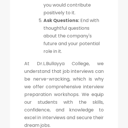
you would contribute
positively to it.
Ask Questions:
End with
thoughtful questions
about the company's
future and your potential
role in it.
At Dr.L.Bullayya College, we
understand that job interviews can
be nerve-wracking, which is why
we offer comprehensive interview
preparation workshops. We equip
our students with the skills,
confidence, and knowledge to
excel in interviews and secure their
dream jobs.