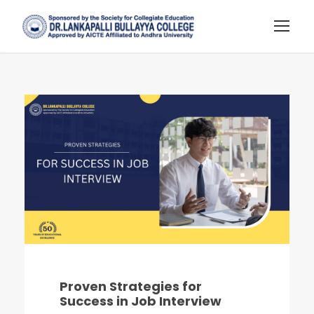
Proven Strategies for
Success in Job Interview