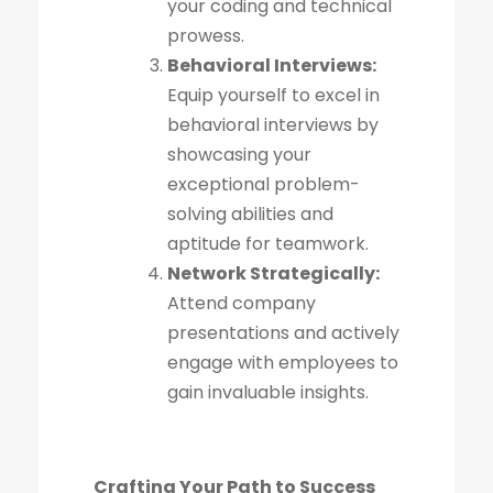
your coding and technical
prowess.
Behavioral Interviews:
Equip yourself to excel in
behavioral interviews by
showcasing your
exceptional problem-
solving abilities and
aptitude for teamwork.
Network Strategically:
Attend company
presentations and actively
engage with employees to
gain invaluable insights.
Crafting Your Path to Success