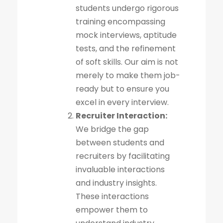
students undergo rigorous
training encompassing
mock interviews, aptitude
tests, and the refinement
of soft skills. Our aim is not
merely to make them job-
ready but to ensure you
excel in every interview.
Recruiter Interaction:
We bridge the gap
between students and
recruiters by facilitating
invaluable interactions
and industry insights.
These interactions
empower them to