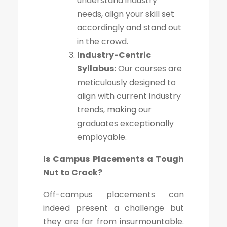
understand industry
needs, align your skill set
accordingly and stand out
in the crowd.
Industry-Centric
Syllabus:
Our courses are
meticulously designed to
align with current industry
trends, making our
graduates exceptionally
employable.
Is Campus Placements a Tough
Nut to Crack?
Off-campus placements can
indeed present a challenge but
they are far from insurmountable.