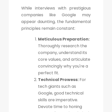
While interviews with prestigious
companies like Google may
appear daunting, the fundamental
principles remain constant:
Meticulous Preparation:
Thoroughly research the
company, understand its
core values, and articulate
convincingly why you're a
perfect fit.
Technical Prowess:
For
tech giants such as
Google, good technical
skills are imperative.
Devote time to honing