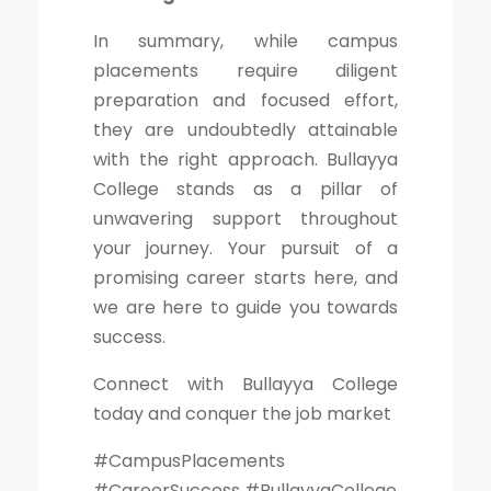
In summary, while campus
placements require diligent
preparation and focused effort,
they are undoubtedly attainable
with the right approach. Bullayya
College stands as a pillar of
unwavering support throughout
your journey. Your pursuit of a
promising career starts here, and
we are here to guide you towards
success.
Connect with Bullayya College
today and conquer the job market
#CampusPlacements
#CareerSuccess #BullayyaCollege