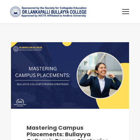
Mastering Campus
Placements: Bullayya