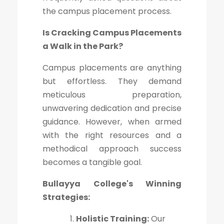
the campus placement process.
Is Cracking Campus Placements
a Walk in the Park?
Campus placements are anything
but effortless. They demand
meticulous preparation,
unwavering dedication and precise
guidance. However, when armed
with the right resources and a
methodical approach success
becomes a tangible goal.
Bullayya College's Winning
Strategies:
Holistic Training:
Our