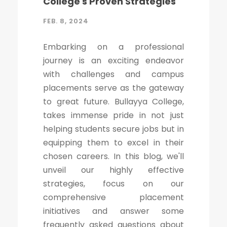
College's Proven Strategies
FEB. 8, 2024
Embarking on a professional
journey is an exciting endeavor
with challenges and campus
placements serve as the gateway
to great future. Bullayya College,
takes immense pride in not just
helping students secure jobs but in
equipping them to excel in their
chosen careers. In this blog, we'll
unveil our highly effective
strategies, focus on our
comprehensive placement
initiatives and answer some
frequently asked questions about