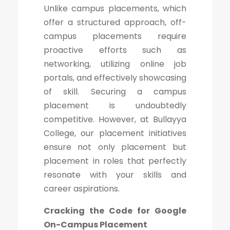
Unlike campus placements, which
offer a structured approach, off-
campus placements require
proactive efforts such as
networking, utilizing online job
portals, and effectively showcasing
of skill. Securing a campus
placement is undoubtedly
competitive. However, at Bullayya
College, our placement initiatives
ensure not only placement but
placement in roles that perfectly
resonate with your skills and
career aspirations.
Cracking the Code for Google
On-Campus Placement