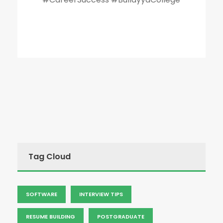
Tag Cloud
SOFTWARE
INTERVIEW TIPS
RESUME BUILDING
POSTGRADUATE