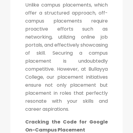
Unlike campus placements, which
offer a structured approach, off-
campus placements require
proactive efforts such as
networking, utilizing online job
portals, and effectively showcasing
of skill. Securing a campus
placement is undoubtedly
competitive. However, at Bullayya
College, our placement initiatives
ensure not only placement but
placement in roles that perfectly
resonate with your skills and
career aspirations.
Cracking the Code for Google
On-Campus Placement