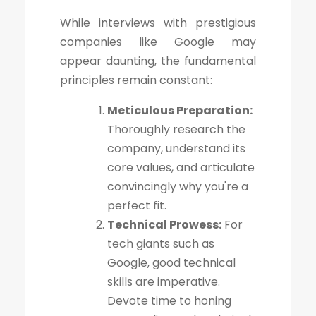
While interviews with prestigious
companies like Google may
appear daunting, the fundamental
principles remain constant:
Meticulous Preparation:
Thoroughly research the
company, understand its
core values, and articulate
convincingly why you're a
perfect fit.
Technical Prowess:
For
tech giants such as
Google, good technical
skills are imperative.
Devote time to honing