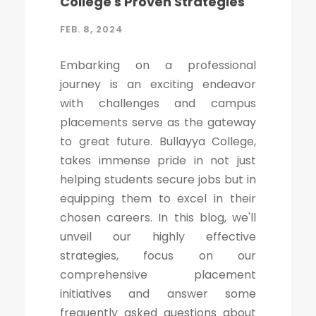
College's Proven Strategies
FEB. 8, 2024
Embarking on a professional
journey is an exciting endeavor
with challenges and campus
placements serve as the gateway
to great future. Bullayya College,
takes immense pride in not just
helping students secure jobs but in
equipping them to excel in their
chosen careers. In this blog, we'll
unveil our highly effective
strategies, focus on our
comprehensive placement
initiatives and answer some
frequently asked questions about