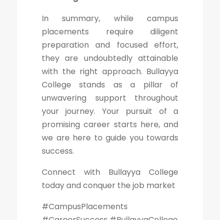
In summary, while campus
placements require diligent
preparation and focused effort,
they are undoubtedly attainable
with the right approach. Bullayya
College stands as a pillar of
unwavering support throughout
your journey. Your pursuit of a
promising career starts here, and
we are here to guide you towards
success.
Connect with Bullayya College
today and conquer the job market
#CampusPlacements
#CareerSuccess #BullayyaCollege