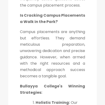
the campus placement process.
Is Cracking Campus Placements
a Walk in the Park?
Campus placements are anything
but effortless. They demand
meticulous preparation,
unwavering dedication and precise
guidance. However, when armed
with the right resources and a
methodical approach success
becomes a tangible goal.
Bullayya College's Winning
Strategies:
Holistic Training:
Our