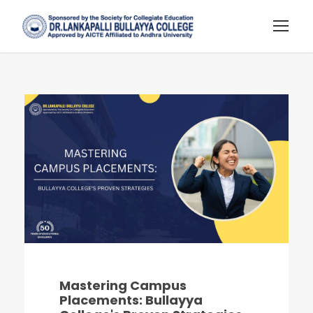
Mastering Campus
Placements: Bullayya