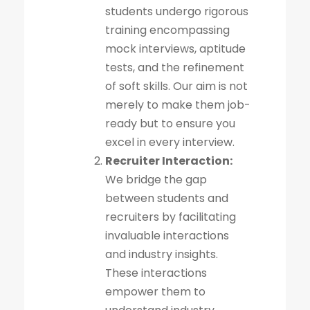
students undergo rigorous
training encompassing
mock interviews, aptitude
tests, and the refinement
of soft skills. Our aim is not
merely to make them job-
ready but to ensure you
excel in every interview.
Recruiter Interaction:
We bridge the gap
between students and
recruiters by facilitating
invaluable interactions
and industry insights.
These interactions
empower them to