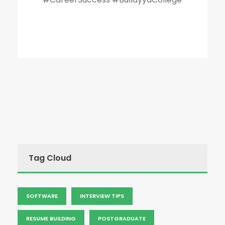
Tag Cloud
SOFTWARE
INTERVIEW TIPS
RESUME BUILDING
POSTGRADUATE