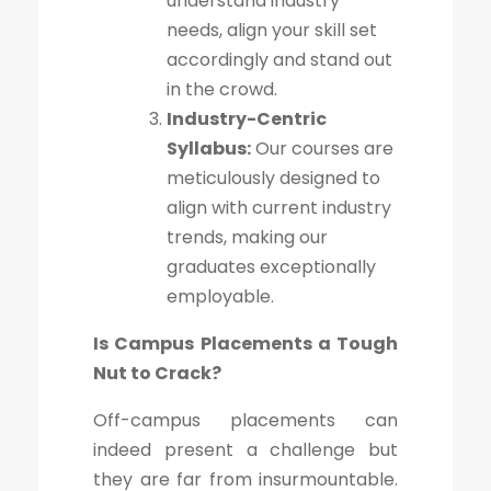
understand industry
needs, align your skill set
accordingly and stand out
in the crowd.
Industry-Centric
Syllabus:
Our courses are
meticulously designed to
align with current industry
trends, making our
graduates exceptionally
employable.
Is Campus Placements a Tough
Nut to Crack?
Off-campus placements can
indeed present a challenge but
they are far from insurmountable.