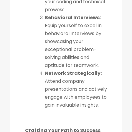
your coding and technical
prowess.
Behavioral Interviews:
Equip yourself to excel in
behavioral interviews by
showcasing your
exceptional problem-
solving abilities and
aptitude for teamwork.
Network Strategically:
Attend company
presentations and actively
engage with employees to
gain invaluable insights.
Crafting Your Path to Success