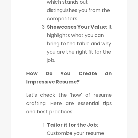
which stands out
distinguishes you from the
competitors.
Showcases Your Value:
It
highlights what you can
bring to the table and why
you are the right fit for the
job.
How Do You Create an
Impressive Resume?
Let's check the 'how' of resume
crafting. Here are essential tips
and best practices:
Tailor it for the Job:
Customize your resume