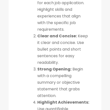
for each job application.
Highlight skills and
experiences that align
with the specific job
requirements.
Clear and Concise:
Keep
it clear and concise. Use
bullet points and short
sentences for easy
readability.
Strong Opening:
Begin
with a compelling
summary or objective
statement that grabs
attention.
Highlight Achievements:
Use quantifiable