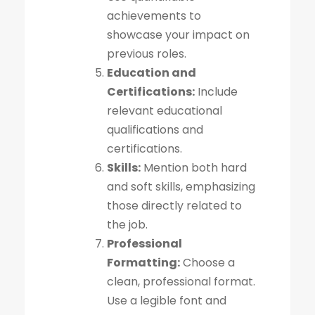
achievements to
showcase your impact on
previous roles.
Education and
Certifications:
Include
relevant educational
qualifications and
certifications.
Skills:
Mention both hard
and soft skills, emphasizing
those directly related to
the job.
Professional
Formatting:
Choose a
clean, professional format.
Use a legible font and