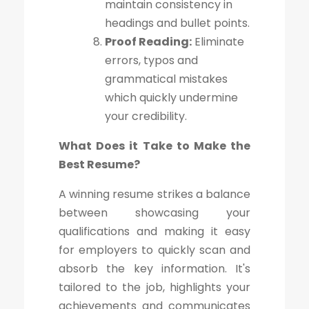
maintain consistency in
headings and bullet points.
Proof Reading:
Eliminate
errors, typos and
grammatical mistakes
which quickly undermine
your credibility.
What Does it Take to Make the
Best Resume?
A winning resume strikes a balance
between showcasing your
qualifications and making it easy
for employers to quickly scan and
absorb the key information. It's
tailored to the job, highlights your
achievements and communicates