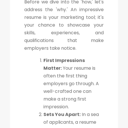
Before we dive into the 'how,' let's
address the 'why.' An impressive
resume is your marketing tool; it's
your chance to showcase your
skills, experiences, and
qualifications that make
employers take notice.
First Impressions
Matter:
Your resume is
often the first thing
employers go through. A
well-crafted one can
make a strong first
impression.
Sets You Apart:
In a sea
of applicants, a resume