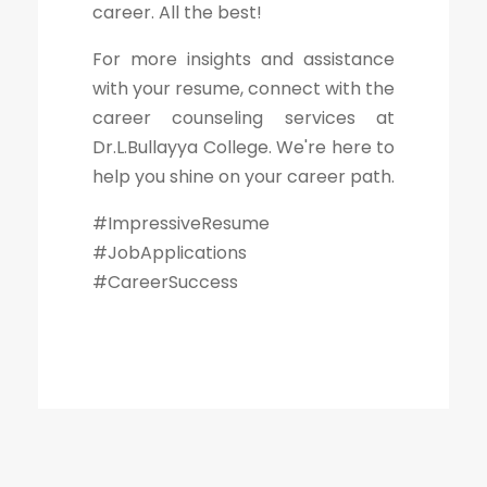
career. All the best!
For more insights and assistance
with your resume, connect with the
career counseling services at
Dr.L.Bullayya College. We're here to
help you shine on your career path.
#ImpressiveResume
#JobApplications
#CareerSuccess