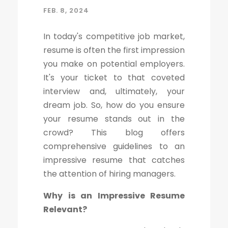
FEB. 8, 2024
In today's competitive job market,
resume is often the first impression
you make on potential employers.
It's your ticket to that coveted
interview and, ultimately, your
dream job. So, how do you ensure
your resume stands out in the
crowd? This blog offers
comprehensive guidelines to an
impressive resume that catches
the attention of hiring managers.
Why is an Impressive Resume
Relevant?