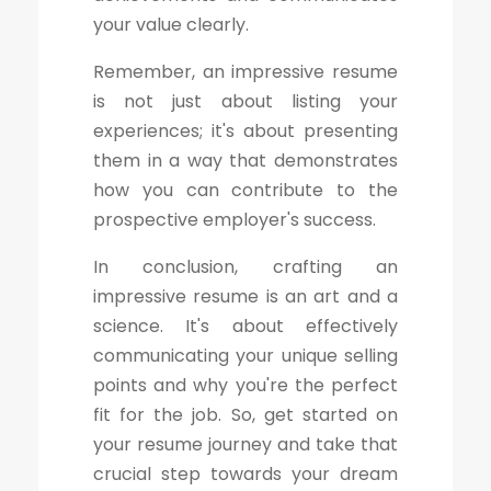
your value clearly.
Remember, an impressive resume
is not just about listing your
experiences; it's about presenting
them in a way that demonstrates
how you can contribute to the
prospective employer's success.
In conclusion, crafting an
impressive resume is an art and a
science. It's about effectively
communicating your unique selling
points and why you're the perfect
fit for the job. So, get started on
your resume journey and take that
crucial step towards your dream