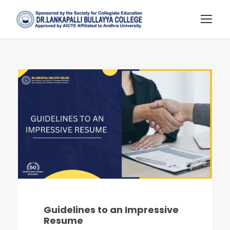
Guidelines to an Impressive
Resume