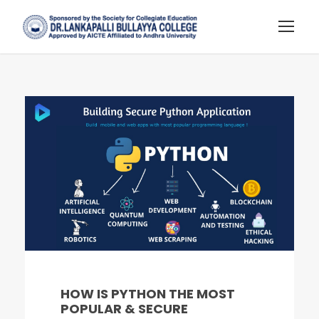
HOW IS PYTHON THE MOST
POPULAR & SECURE