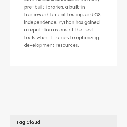
Tag Cloud