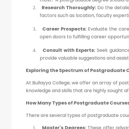
Research Thoroughly:
Do the detaile
2.
factors such as location, faculty exper
Career Prospects:
Evaluate the caree
3.
open doors to fulfilling career opportun
Consult with Experts:
Seek guidance
4.
provide valuable suggestions and assis
Exploring the Spectrum of Postgraduate 
At Bullayya College, we offer an array of po
knowledge and skills that are highly sought af
How Many Types of Postgraduate Courses
There are several types of postgraduate cours
Master's Degrees:
These offer advanc
1.