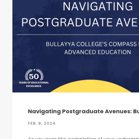
Navigating Postgraduate Avenues: B
FEB. 8, 2024