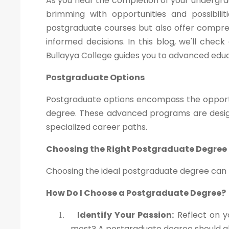
As you near the completion of your undergra
brimming with opportunities and possibili
postgraduate courses but also offer compre
informed decisions. In this blog, we'll che
Bullayya College guides you to advanced educ
Postgraduate Options
Postgraduate options encompass the opportu
degree. These advanced programs are design
specialized career paths.
Choosing the Right Postgraduate Degree
Choosing the ideal postgraduate degree can be
How Do I Choose a Postgraduate Degree?
Identify Your Passion:
Reflect on y
1.
most? A postgraduate degree should ali