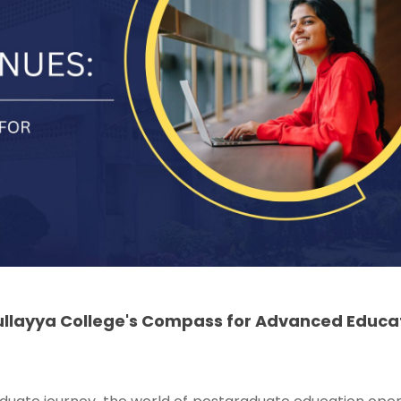
ullayya College's Compass for Advanced Educa