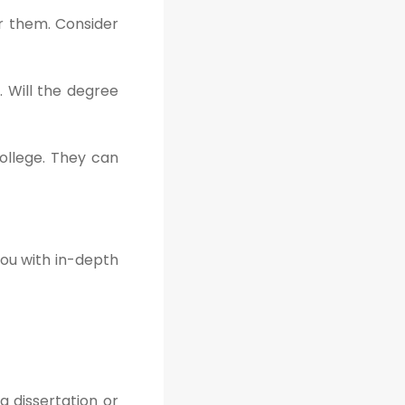
er them. Consider
. Will the degree
ollege. They can
you with in-depth
a dissertation or