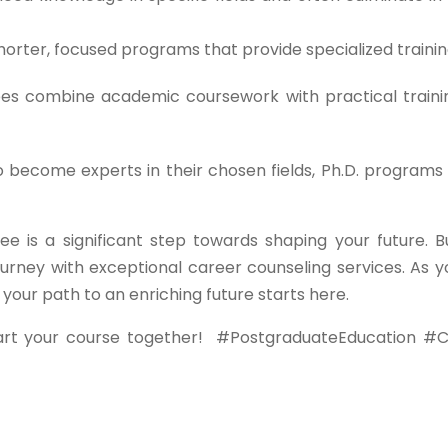
orter, focused programs that provide specialized trainin
s combine academic coursework with practical traini
o become experts in their chosen fields, Ph.D. programs 
ee is a significant step towards shaping your future. B
urney with exceptional career counseling services. As y
ur path to an enriching future starts here.
art your course together!
#PostgraduateEducation #C