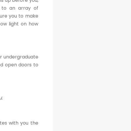
s up before you,
s to an array of
sure you to make
hrow light on how
ir undergraduate
nd open doors to
u:
tes with you the