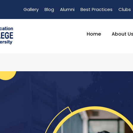
Gallery
Blog
Alumni
Best Practices
Clubs
Home
About U