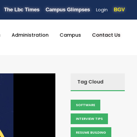
Login
The Lbc Times
Campus Glimpses
BGV
s
Administration
Campus
Contact Us
Tag Cloud
SOFTWARE
INTERVIEW TIPS
RESUME BUILDING