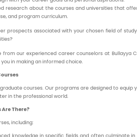
d research about the courses and universities that off
tise, and program curriculum.
r prospects associated with your chosen field of study
ities?
 from our experienced career counselors at Bullayya C
t you in making an informed choice.
Courses
stgraduate courses. Our programs are designed to equip 
ter in the professional world.
 Are There?
es, including:
ed knowledge in specific fields and often culminate in 