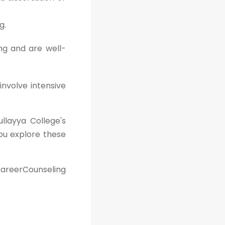
g.
ng and are well-
involve intensive
ullayya College's
ou explore these
areerCounseling