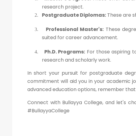
research project.
Postgraduate Diplomas:
These are sh
2.
Professional Master's:
These degree
3.
suited for career advancement.
Ph.D. Programs:
For those aspiring t
4.
research and scholarly work.
In short your pursuit for postgraduate degr
commitment will aid you in your academic jo
advanced education options, remember that yo
Connect with Bullayya College, and let's ch
#BullayyaCollege