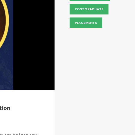
POSTGRADUATE
PLACEMENTS
tion