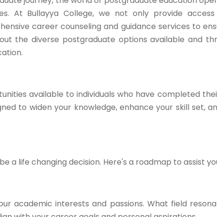
duate journey, the world of postgraduate education open
ties. At Bullayya College, we not only provide acces
hensive career counseling and guidance services to en
ck out the diverse postgraduate options available and t
ation.
nities available to individuals who have completed the
ed to widen your knowledge, enhance your skill set, a
 a life changing decision. Here's a roadmap to assist yo
our academic interests and passions. What field resona
gn with your career goals and personal aspirations.