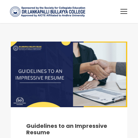
Guidelines to an Impressive
Resume