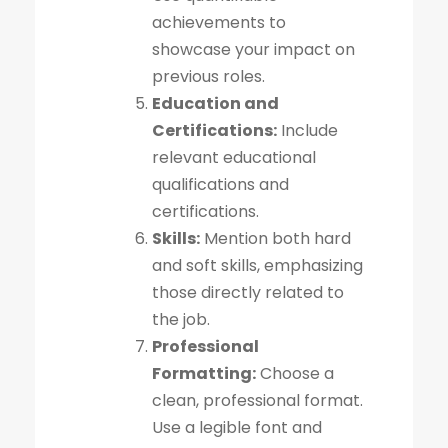
achievements to
showcase your impact on
previous roles.
Education and
Certifications:
Include
relevant educational
qualifications and
certifications.
Skills:
Mention both hard
and soft skills, emphasizing
those directly related to
the job.
Professional
Formatting:
Choose a
clean, professional format.
Use a legible font and