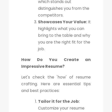
which stands out
distinguishes you from the
competitors.
Showcases Your Value:
It
highlights what you can
bring to the table and why
you are the right fit for the
job.
How Do You Create an
Impressive Resume?
Let's check the 'how' of resume
crafting. Here are essential tips
and best practices:
Tailor it for the Job:
Customize your resume