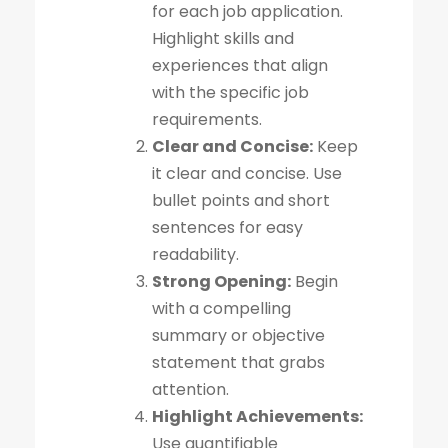
for each job application.
Highlight skills and
experiences that align
with the specific job
requirements.
Clear and Concise:
Keep
it clear and concise. Use
bullet points and short
sentences for easy
readability.
Strong Opening:
Begin
with a compelling
summary or objective
statement that grabs
attention.
Highlight Achievements:
Use quantifiable