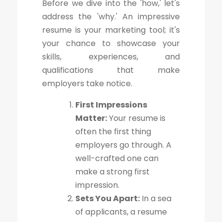
Before we dive into the 'how,' let's
address the 'why.' An impressive
resume is your marketing tool; it's
your chance to showcase your
skills, experiences, and
qualifications that make
employers take notice.
First Impressions
Matter:
Your resume is
often the first thing
employers go through. A
well-crafted one can
make a strong first
impression.
Sets You Apart:
In a sea
of applicants, a resume