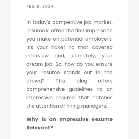
FEB. 8, 2024
In today's competitive job market,
resume is often the first impression
you make on potential employers.
It's your ticket to that coveted
interview and, ultimately, your
dream job. So, how do you ensure
your resume stands out in the
crowd? This blog offers
comprehensive guidelines to an
impressive resume that catches
the attention of hiring managers.
Why is an Impressive Resume
Relevant?