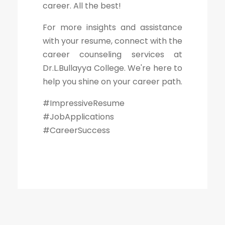
career. All the best!
For more insights and assistance
with your resume, connect with the
career counseling services at
Dr.L.Bullayya College. We're here to
help you shine on your career path.
#ImpressiveResume
#JobApplications
#CareerSuccess