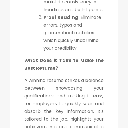
maintain consistency in
headings and bullet points.
Proof Reading:
Eliminate
errors, typos and
grammatical mistakes
which quickly undermine
your credibility.
What Does it Take to Make the
Best Resume?
A winning resume strikes a balance
between showcasing your
qualifications and making it easy
for employers to quickly scan and
absorb the key information. It's
tailored to the job, highlights your
achievements and communicates