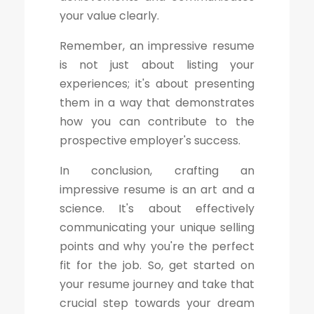
your value clearly.
Remember, an impressive resume
is not just about listing your
experiences; it's about presenting
them in a way that demonstrates
how you can contribute to the
prospective employer's success.
In conclusion, crafting an
impressive resume is an art and a
science. It's about effectively
communicating your unique selling
points and why you're the perfect
fit for the job. So, get started on
your resume journey and take that
crucial step towards your dream