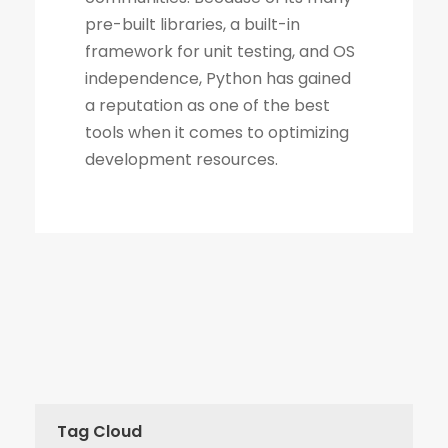
Tag Cloud