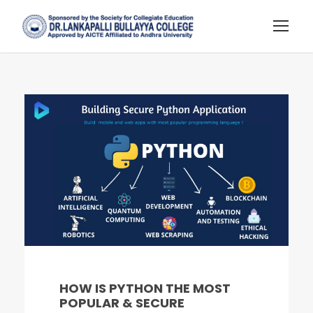
HOW IS PYTHON THE MOST
POPULAR & SECURE