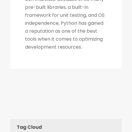
Tag Cloud