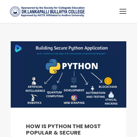
HOW IS PYTHON THE MOST
POPULAR & SECURE