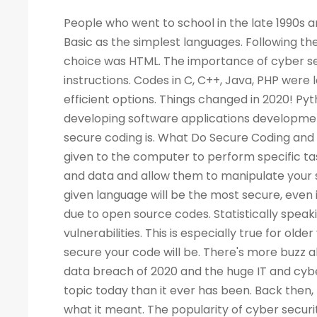
People who went to school in the late 1990s and learned about computers as a new subject remember LOGO and Basic as the simplest languages. Following the Web boom, there was a rise in demand for programmers. A popular choice was HTML. The importance of cyber security increased the demand for programmers to write more computer instructions. Codes in C, C++, Java, PHP were long and complicated. People started looking for simpler and more efficient options. Things changed in 2020! Python is now the most popular & secure programming language for developing software applications development. Before we dig deep into Python and its qualities, let's look at what secure coding is. What Do Secure Coding and Cyber-security Mean? Coding is a process by which instructions are given to the computer to perform specific tasks. The flaws in a program can allow intruders to access your machine and data and allow them to manipulate your systems and even take control of them. There is no guarantee that a given language will be the most secure, even if the code writing is easier. Security has also become a critical concern due to open source codes. Statistically speaking, a language with more users may also have a higher number of vulnerabilities. This is especially true for older versions of the language. Your programming practices determine how secure your code will be. There's more buzz about cyber security today than ever before. Considering the high-profile data breach of 2020 and the huge IT and cyber skills demand forecast for the next decade, cyber security is a bigger topic today than it ever has been. Back then, few of us would have not even heard of the phrase, let alone understood what it meant. The popularity of cyber security is unsurprising, considering all the headlines. What Is the Best Way to Measure the Security of a Programming Language? As developers, we all have our own preferences when it comes to our favorite coding language. As a matter of fact, there are no such official terms as 'most secure language'. Recent surveys, however, identified several critical security aspects of various programming languages. A multitude of factors must be considered when analyzing vulnerabilities in any language, such as the Buffer Flow vulnerability, the Common Weakness Enumeration (CWE), the Heartbleed bug, and others. We collected information from various databases, such as security advisories, GitHub issue trackers, and the national vulnerability database. During the survey, we also gathered information from various sources. There can be several reasons why a programming language is more popular than the rest - involved with the commercially important software, compatible with multiple platforms, supported, and easy to use. A language becomes more vulnerable the more often it is used. It is better for languages whose continuous support/updates are available for a longer period of time. In most cases, it is not the language that has weaknesses, but the coder who fails to follow security guidelines and fails to patch his programs as needed. Why Is Programming Essential for Cyber Security Programming? You become better at your job as a result. The ability to develop analytical skills in cyber security helps cyber security experts examine software and detect security vulnerabilities, detect malicious codes, and execute cyber security tasks requiring programming knowledge. The choice of which programming language to learn, however, is not so straightforward. If you are concentrating on computer forensics, security for web applications, information security, malware analysis, or application security, you may have to learn a specific language. For cyber security experts, experience with a programming language offers a competitive edge over others, regardless of the language they use. While it isn't always necessary to have a programming background, it is an asset to have at mid-level and higher levels of cyber security positions. Cybe