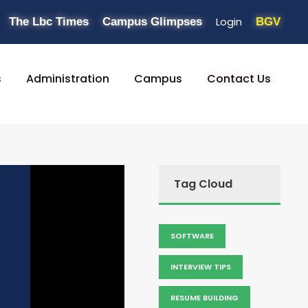
Login
The Lbc Times
Campus Glimpses
BGV
s
Administration
Campus
Contact Us
Tag Cloud
SOFTWARE
INTERVIEW TIPS
RESUME BUILDING