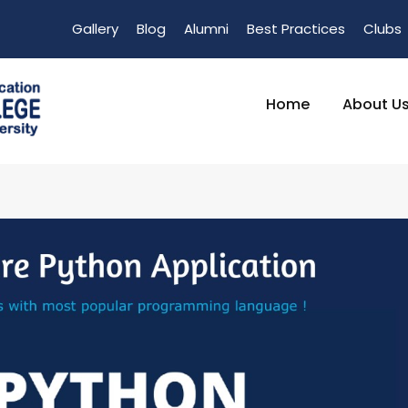
Gallery
Blog
Alumni
Best Practices
Clubs
Home
About U