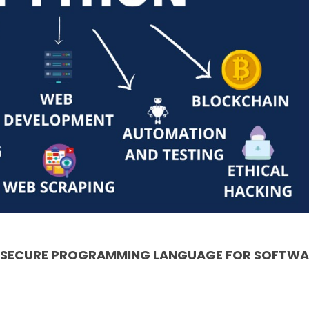
& SECURE PROGRAMMING LANGUAGE FOR SOFTWA