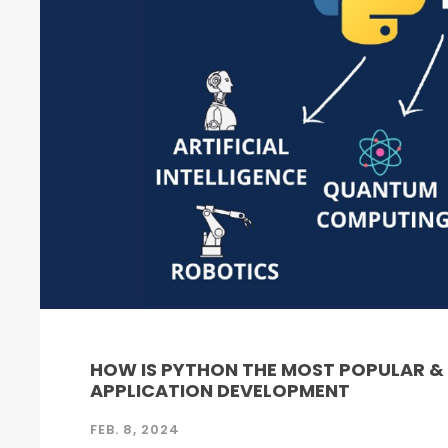
HOW IS PYTHON THE MOST POPULAR 
APPLICATION DEVELOPMENT
FEB. 8, 2024