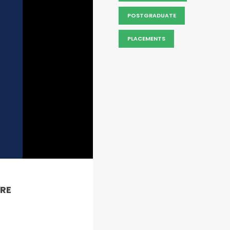
POSTGRADUATE
PLACEMENTS
RE