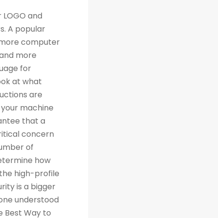
th traditional relational databases like MySQL and Postgres. Many people are grateful for Python's simplicity to learn and work with, but what they really should be grateful for is the extensive libraries that are being created as a result of Python's simplicity. 4. Machine Learning Computer science trends include cloud computing, machine learning, and big data. Artificial Intelligence (AI) is a branch of Machine Learning that focuses on making systems perform certain tasks and take decisions without human supervision. Data analysts and other professionals can use Python to carry out complex statistical calculations, create data visualizations, build machine learning algorithms, manipulate and analyze data, and complete other data-related tasks. TensorFlow for neural networks and OpenCV for computer vision are just two of the many Python libraries used every day in machine learning projects. With 57% of data scientists and machine learning developers using